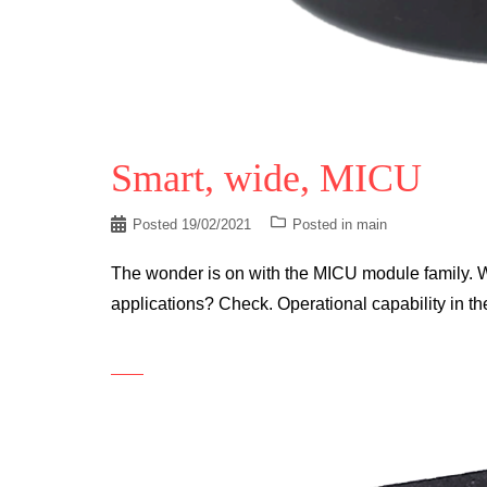
Smart, wide, MICU
Posted
19/02/2021
Posted in
main
The wonder is on with the MICU module family. W
applications? Check. Operational capability in 