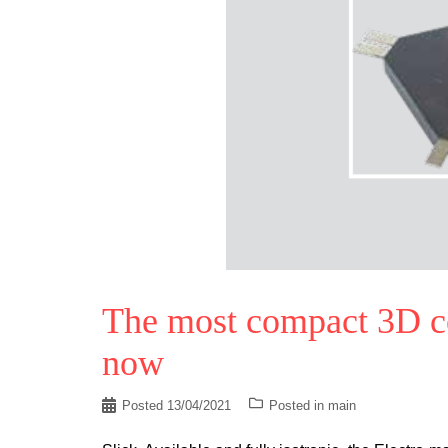
The most compact 3D coi
now
Posted
13/04/2021
Posted in
main