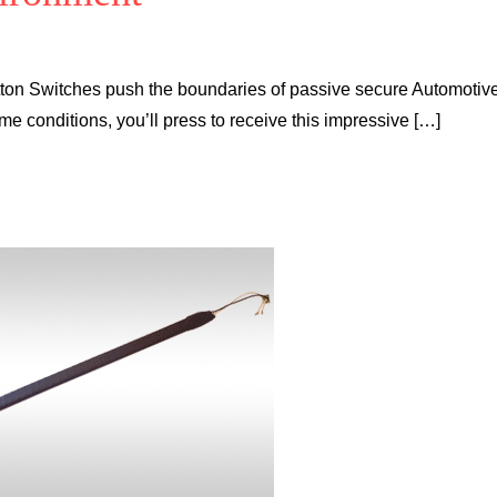
tton Switches push the boundaries of passive secure Automotiv
eme conditions, you’ll press to receive this impressive […]