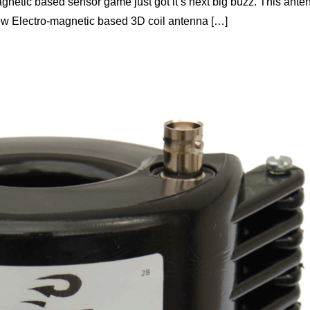
magnetic based sensor game just got it’s next big buzz. This ante
-new Electro-magnetic based 3D coil antenna […]