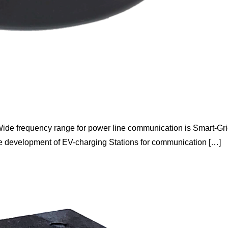
ide frequency range for power line communication is Smart-Gr
the development of EV-charging Stations for communication […]