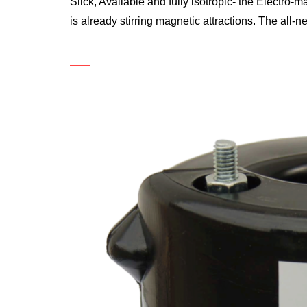
Slick, Available and fully isotropic- the Electro-
is already stirring magnetic attractions. The all