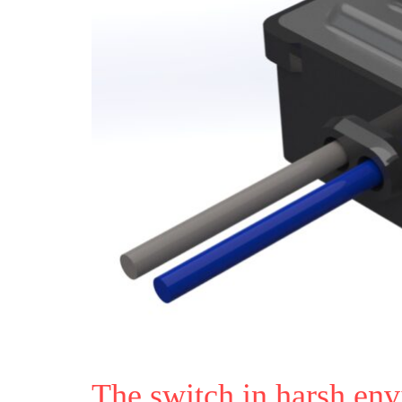
The switch in harsh en