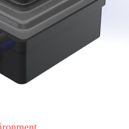
vironment