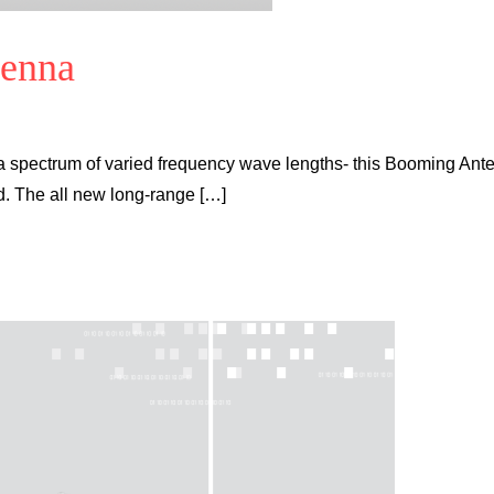
tenna
a spectrum of varied frequency wave lengths- this Booming Ant
ld. The all new long-range […]