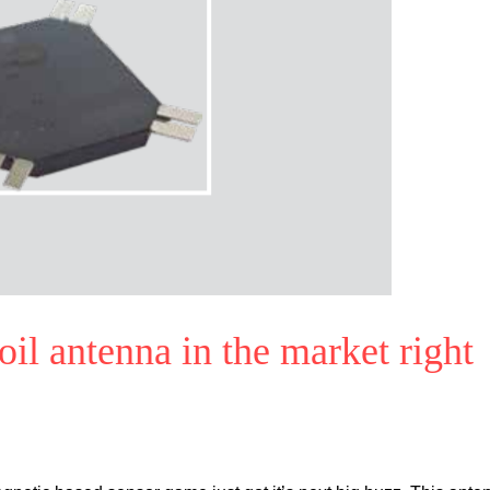
l antenna in the market right