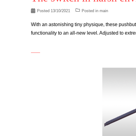
Posted
13/10/2021
Posted in
main
With an astonishing tiny physique, these pushbu
functionality to an all-new level. Adjusted to extr