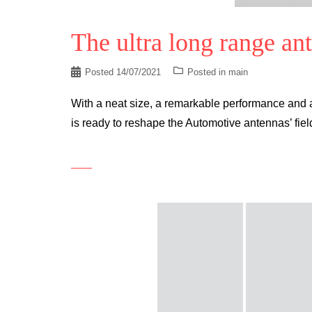
The ultra long range an
Posted
14/07/2021
Posted in
main
With a neat size, a remarkable performance and 
is ready to reshape the Automotive antennas’ fie