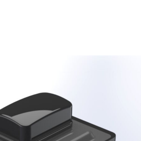
Homepage
News R