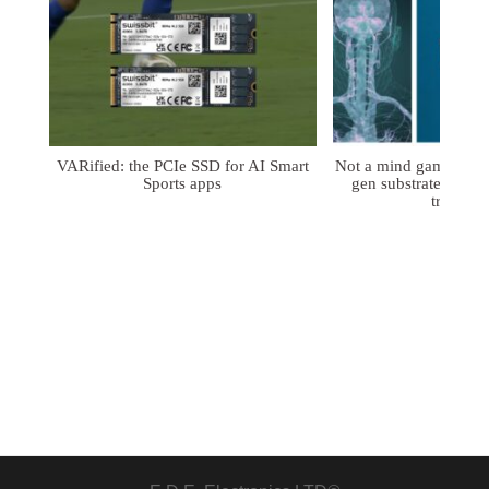
VARified: the PCIe SSD for AI Smart
Not a mind game: FD
Sports apps
gen substrates for 
treatmen