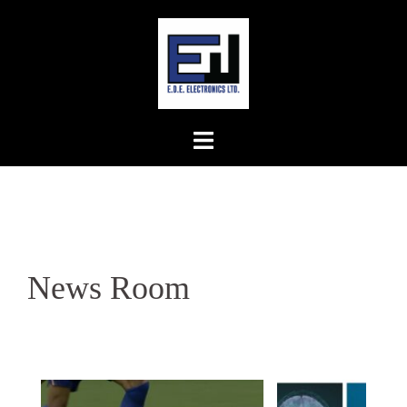
Skip
to
content
News Room