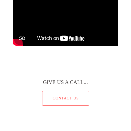
GIVE US A CALL...
CONTACT US