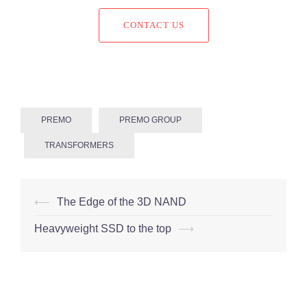
CONTACT US
PREMO
PREMO GROUP
TRANSFORMERS
Post
⟵
The Edge of the 3D NAND
navigation
Heavyweight SSD to the top
⟶