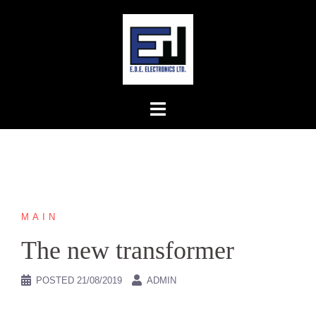
Skip
to
content
MAIN
The new transformer
POSTED
21/08/2019
ADMIN