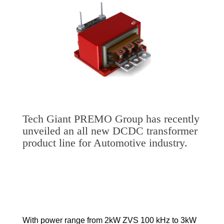
Tech Giant PREMO Group has recently
unveiled an all new DCDC transformer
product line for Automotive industry.
With power range from 2kW ZVS 100 kHz to 3kW