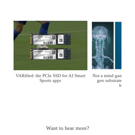
VARified: the PCIe SSD for AI Smart
Not a mind game: FD
Sports apps
gen substrates for 
treatmen
Want to hear more?