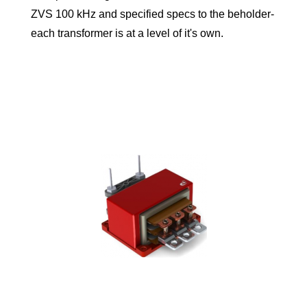
ZVS 100 kHz and specified specs to the beholder-
each transformer is at a level of it's own.