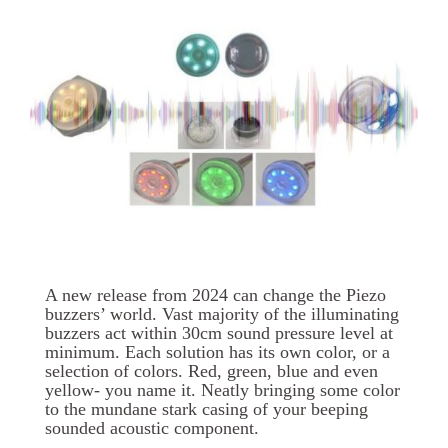
A new release from 2024 can change the Piezo
buzzers’ world. Vast majority of the illuminating
buzzers act within 30cm sound pressure level at
minimum. Each solution has its own color, or a
selection of colors. Red, green, blue and even
yellow- you name it. Neatly bringing some color
to the mundane stark casing of your beeping
sounded acoustic component.