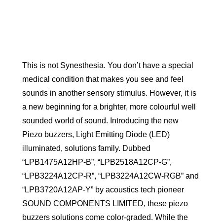
This is not Synesthesia. You don’t have a special
medical condition that makes you see and feel
sounds in another sensory stimulus. However, it is
a new beginning for a brighter, more colourful well
sounded world of sound. Introducing the new
Piezo buzzers, Light Emitting Diode (LED)
illuminated, solutions family. Dubbed
“LPB1475A12HP-B”, “LPB2518A12CP-G”,
“LPB3224A12CP-R”, “LPB3224A12CW-RGB” and
“LPB3720A12AP-Y” by acoustics tech pioneer
SOUND COMPONENTS LIMITED, these piezo
buzzers solutions come color-graded. While the