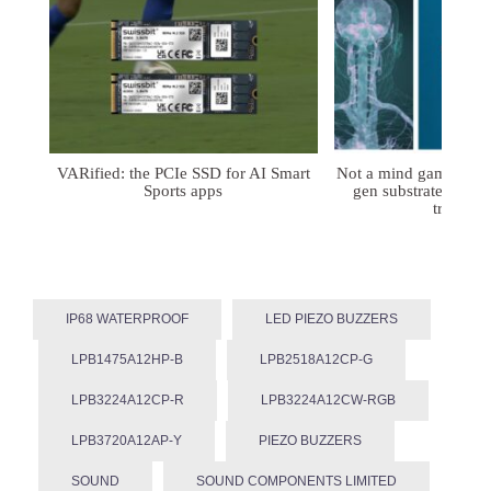
VARified: the PCIe SSD for AI Smart
Not a mind game: FD
Sports apps
gen substrates for 
treatmen
IP68 WATERPROOF
LED PIEZO BUZZERS
LPB1475A12HP-B
LPB2518A12CP-G
LPB3224A12CP-R
LPB3224A12CW-RGB
LPB3720A12AP-Y
PIEZO BUZZERS
SOUND
SOUND COMPONENTS LIMITED