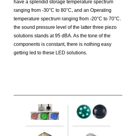
have a splendid storage temperature spectrum
ranging from -30°C to 80°C, and an Operating
temperature spectrum ranging from -20°C to 70°C.
the sound pressure level of the latter three piezo
solutions stands at 95 dBA. As the tone of the
components is constant, there is nothing easy
getting led to these LED solutions.