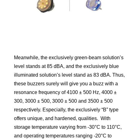
Meanwhile, the exclusively green-beam solution’s
level stands at 85 dBA, and the exclusively blue
illuminated solution’s level stand as 83 dBA. Thus,
these buzzers surely will give you a buzz with a
resonance frequency of 4100 ± 500 Hz, 4000 ±
300, 3000 ± 500, 3000 ± 500 and 3500 ± 500
respectively. Especially, the exclusively “B” type
offers unique, and hardened, qualities. With
storage temperature varying from -30°C to 110°C,
and operating temperatures ranging -20°C to