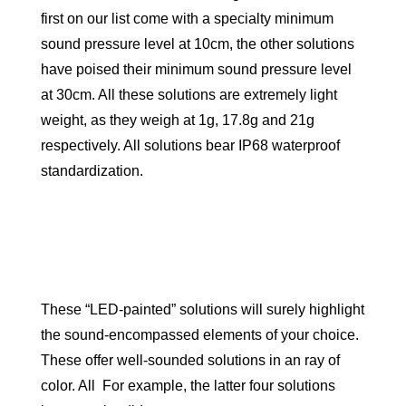
first on our list come with a specialty minimum
sound pressure level at 10cm, the other solutions
have poised their minimum sound pressure level
at 30cm. All these solutions are extremely light
weight, as they weigh at 1g, 17.8g and 21g
respectively. All solutions bear IP68 waterproof
standardization.
These “LED-painted” solutions will surely highlight
the sound-encompassed elements of your choice.
These offer well-sounded solutions in an ray of
color. All For example, the latter four solutions