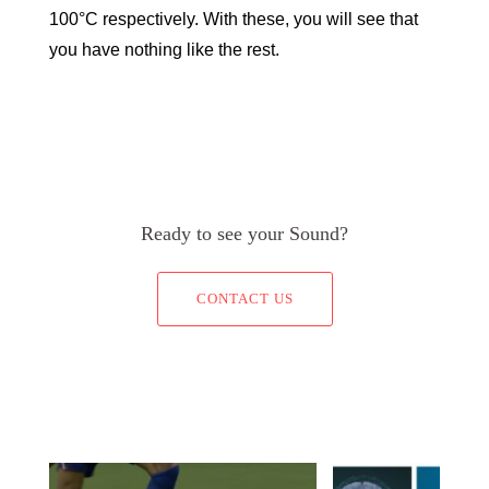
100°C respectively. With these, you will see that
you have nothing like the rest.
Ready to see your Sound?
CONTACT US