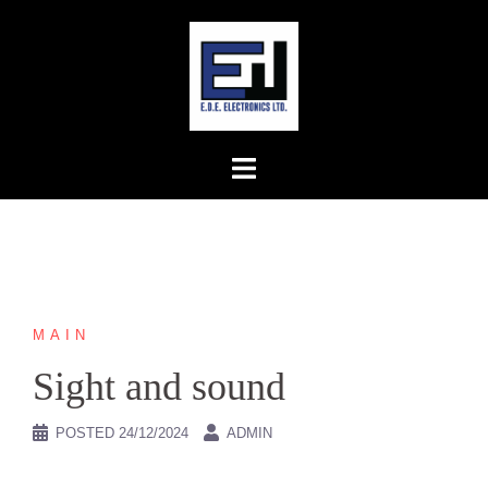
Skip
to
content
MAIN
Sight and sound
POSTED
24/12/2024
ADMIN