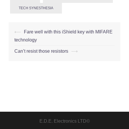
TECH SYNESTHESIA
Post
⟵
Fare well with this iShield key with MIFARE
navigation
technology
Can’t resist those resistors
⟶
E.D.E. Electronics LTD©