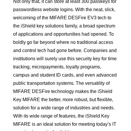
Not only that, it can store at least 300 passkeys for
passwordless website logins. With the neat, slick,
welcoming of the MIFARE DESFire EV3 tech to
the iShield key solutions family, a broad spectrum
of applications and opportunities had opened. To
boldly go far beyond where no traditional access
and control tech had gone before. Companies and
institutions will surely use this security key for time
tracking, micropayments, loyalty programs,
campus and student ID cards, and even advanced
public transportation systems. The versatility of
MIFARE DESFire technology makes the iShield
Key MIFARE the better, more robust, but flexible,
solution for a wide range of industries and needs.
With its wide range of features, the iShield Key
MIFARE is an ideal solution for meeting today’s IT