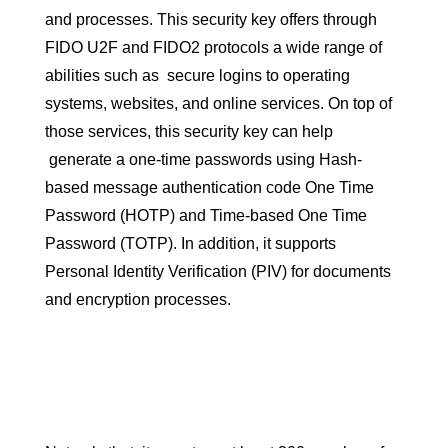
and processes. This security key offers through
FIDO U2F and FIDO2 protocols a wide range of
abilities such as secure logins to operating
systems, websites, and online services. On top of
those services, this security key can help
generate a one-time passwords using Hash-
based message authentication code One Time
Password (HOTP) and Time-based One Time
Password (TOTP). In addition, it supports
Personal Identity Verification (PIV) for documents
and encryption processes.