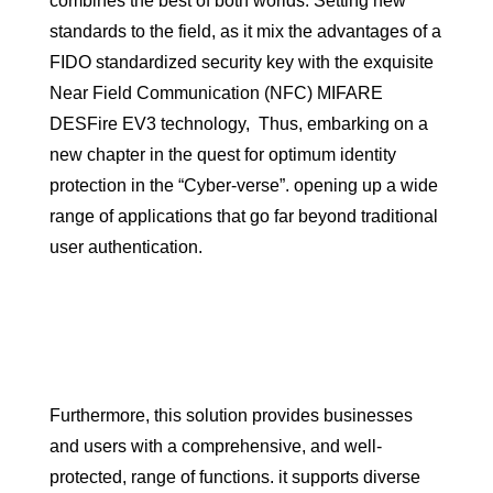
combines the best of both worlds. Setting new
standards to the field, as it mix the advantages of a
FIDO standardized security key with the exquisite
Near Field Communication (NFC) MIFARE
DESFire EV3 technology, Thus, embarking on a
new chapter in the quest for optimum identity
protection in the “Cyber-verse”. opening up a wide
range of applications that go far beyond traditional
user authentication.
Furthermore, this solution provides businesses
and users with a comprehensive, and well-
protected, range of functions. it supports diverse