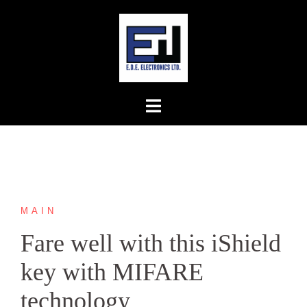
Skip
to
content
MAIN
Fare well with this iShield
key with MIFARE
technology