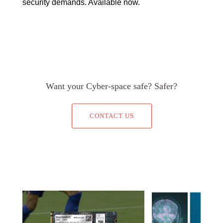
security demands. Available now.
Want your Cyber-space safe? Safer?
CONTACT US