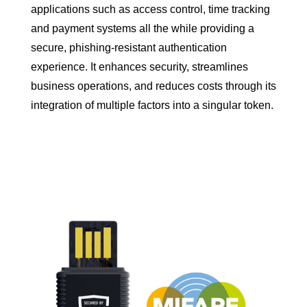
applications such as access control, time tracking
and payment systems all the while providing a
secure, phishing-resistant authentication
experience. It enhances security, streamlines
business operations, and reduces costs through its
integration of multiple factors into a singular token.