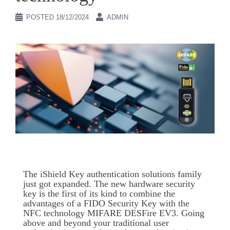
POSTED
18/12/2024
ADMIN
The iShield Key authentication solutions family
just got expanded. The new hardware security
key is the first of its kind to combine the
advantages of a FIDO Security Key with the
NFC technology MIFARE DESFire EV3. Going
above and beyond your traditional user