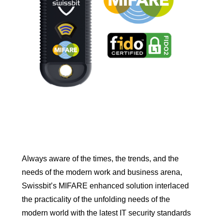
Always aware of the times, the trends, and the
needs of the modern work and business arena,
Swissbit’s MIFARE enhanced solution interlaced
the practicality of the unfolding needs of the
modern world with the latest IT security standards