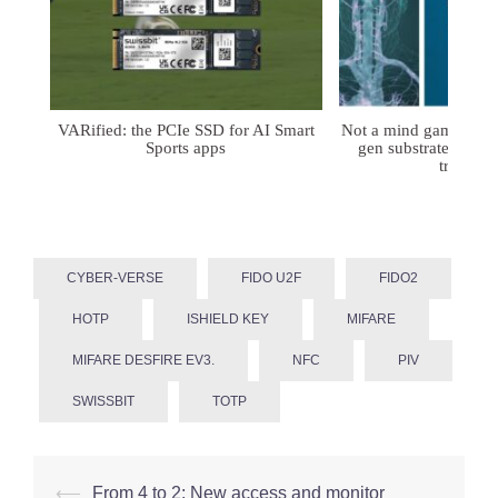
VARified: the PCIe SSD for AI Smart
Not a mind game: FD
Sports apps
gen substrates for 
treatmen
CYBER-VERSE
FIDO U2F
FIDO2
HOTP
ISHIELD KEY
MIFARE
MIFARE DESFIRE EV3.
NFC
PIV
SWISSBIT
TOTP
Post
⟵
From 4 to 2: New access and monitor