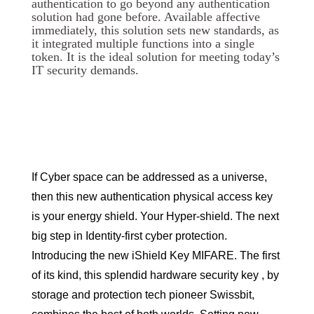
authentication to go beyond any authentication
solution had gone before. Available affective
immediately, this solution sets new standards, as
it integrated multiple functions into a single
token. It is the ideal solution for meeting today’s
IT security demands.
If Cyber space can be addressed as a universe,
then this new authentication physical access key
is your energy shield. Your Hyper-shield. The next
big step in Identity-first cyber protection.
Introducing the new iShield Key MIFARE. The first
of its kind, this splendid hardware security key , by
storage and protection tech pioneer Swissbit,