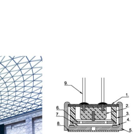
Homepage
News R