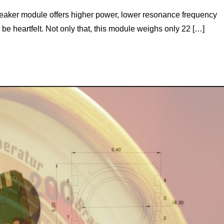
peaker module offers higher power, lower resonance frequency
 be heartfelt. Not only that, this module weighs only 22 […]