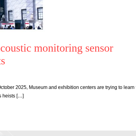
acoustic monitoring sensor
ts
October 2025, Museum and exhibition centers are trying to learn
s heists […]