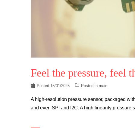
Feel the pressure, feel t
Posted
15/01/2025
Posted in
main
A high-resolution pressure sensor, packaged with
and even SPI and I2C. A high linearity pressure s