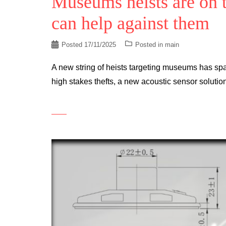
Museums heists are on t
can help against them
Posted
17/11/2025
Posted in
main
A new string of heists targeting museums has spa
high stakes thefts, a new acoustic sensor solut