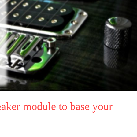
aker module to base your