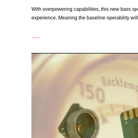
With overpowering capabilities, this new bass s
experience. Meaning the baseline operability will