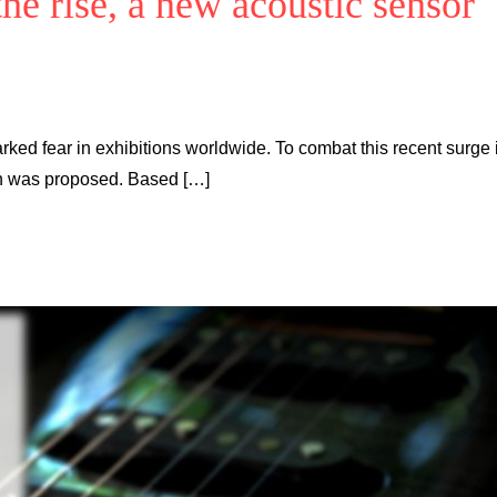
he rise, a new acoustic sensor
rked fear in exhibitions worldwide. To combat this recent surge 
ion was proposed. Based […]