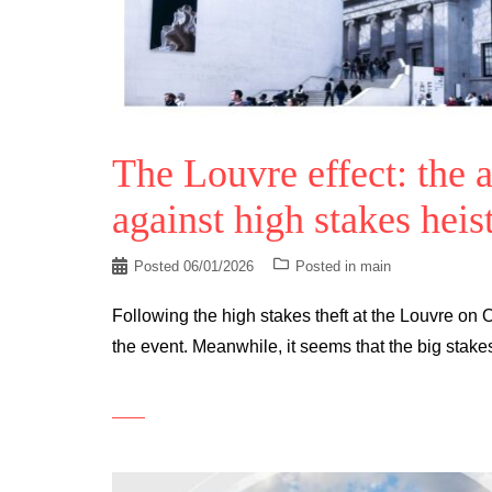
The Louvre effect: the 
against high stakes heis
Posted
06/01/2026
Posted in
main
Following the high stakes theft at the Louvre on 
the event. Meanwhile, it seems that the big stake