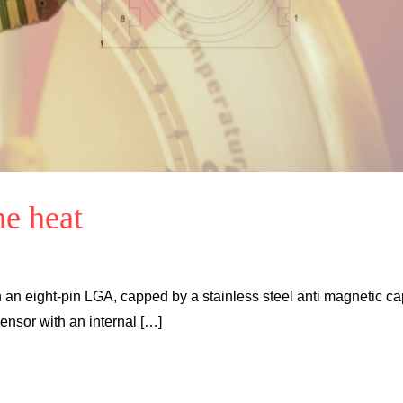
he heat
 an eight-pin LGA, capped by a stainless steel anti magnetic ca
ensor with an internal […]