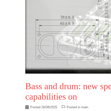
Bass and drum: new spe
capabilities on
Posted
26/08/2025
Posted in
main