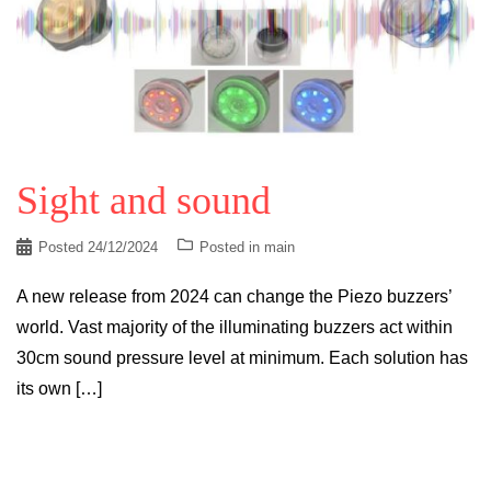
Sight and sound
Posted
24/12/2024
Posted in
main
A new release from 2024 can change the Piezo buzzers’
world. Vast majority of the illuminating buzzers act within
30cm sound pressure level at minimum. Each solution has
its own […]