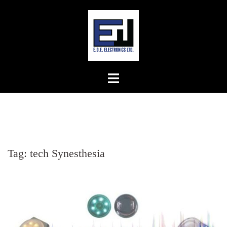
Skip
to
content
Tag:
tech Synesthesia