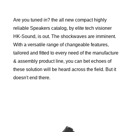
Are you tuned in? the all new compact highly
reliable Speakers catalog, by elite tech visioner
HK-Sound, is out. The shockwaves are imminent.
With a versatile range of changeable features,
tailored and fitted to every need of the manufacture
& assembly product line, you can bet echoes of
these solution will be heard across the field. But it
doesn't end there.