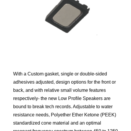
With a Custom gasket, single or double-sided
adhesives adjusted, design options for the front or
back, and with relative small volume features
respectively- the new Low Profile Speakers are
bound to break tech records. Adjustable to water
resistance needs, Polyether Ether Ketone (PEEK)
standardized cone material and an optimal