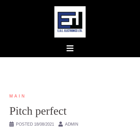
Skip
to
content
MAIN
Pitch perfect
POSTED
18/08/2021
ADMIN