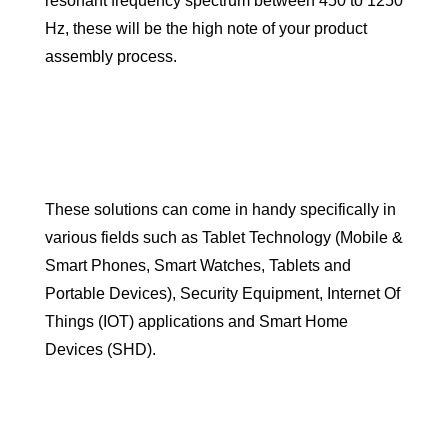
resonant frequency spectrum between 450 to 1250
Hz, these will be the high note of your product
assembly process.
These solutions can come in handy specifically in
various fields such as Tablet Technology (Mobile &
Smart Phones, Smart Watches, Tablets and
Portable Devices), Security Equipment, Internet Of
Things (IOT) applications and Smart Home
Devices (SHD).