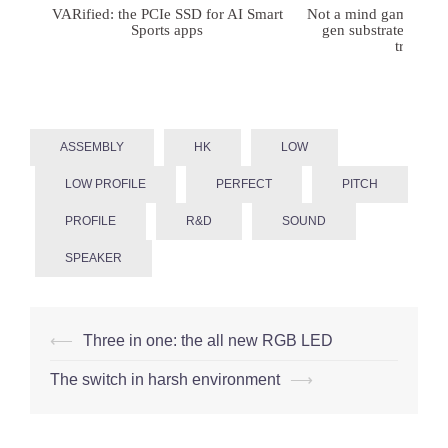
VARified: the PCIe SSD for AI Smart
Not a mind game: FD
Sports apps
gen substrates for 
treatmen
ASSEMBLY
HK
LOW
LOW PROFILE
PERFECT
PITCH
PROFILE
R&D
SOUND
SPEAKER
Post
⟵
Three in one: the all new RGB LED
navigation
The switch in harsh environment
⟶