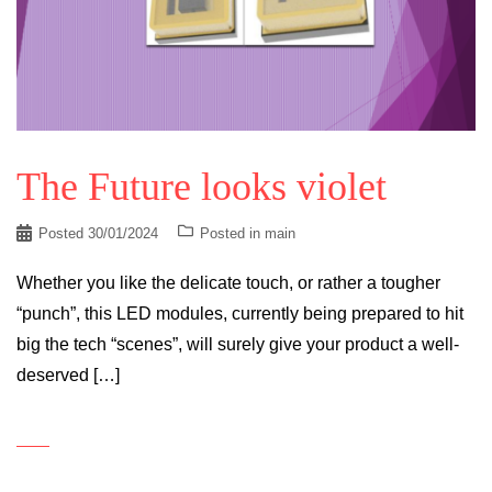
The Future looks violet
Posted
30/01/2024
Posted in
main
Whether you like the delicate touch, or rather a tougher
“punch”, this LED modules, currently being prepared to hit
big the tech “scenes”, will surely give your product a well-
deserved […]