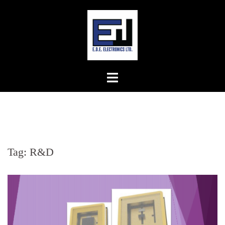
Skip
to
content
Tag:
R&D