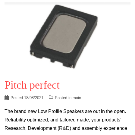
Pitch perfect
Posted
18/08/2021
Posted in
main
The brand new Low Profile Speakers are out in the open.
Reliability optimized, and tailored made, your products’
Research, Development (R&D) and assembly experience