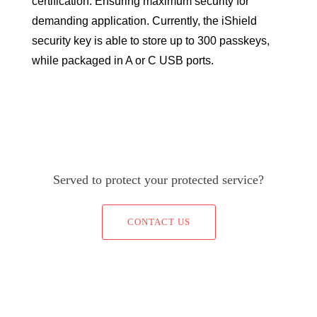
certification. Ensuring maximum security for
demanding application. Currently, the iShield
security key is able to store up to 300 passkeys,
while packaged in A or C USB ports.
Served to protect your protected service?
CONTACT US