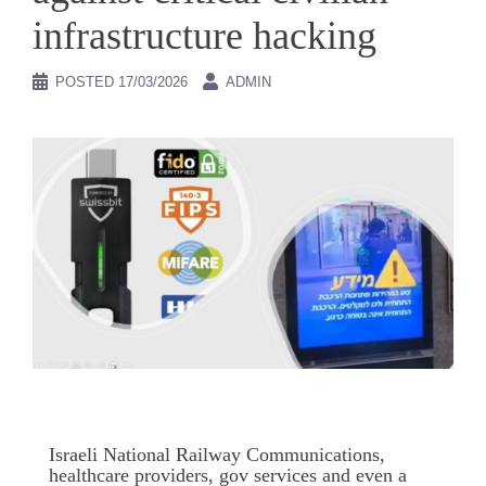
infrastructure hacking
POSTED
17/03/2026
ADMIN
Israeli National Railway Communications,
healthcare providers, gov services and even a