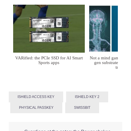
VARified: the PCIe SSD for AI Smart
Not a mind game: FD
Sports apps
gen substrates for 
treatmen
ISHIELD ACCESS KEY
ISHIELD KEY 2
PHYSICAL PASSKEY
SWISSBIT