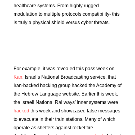
healthcare systems. From highly rugged
modulation to multiple protocols compatibility- this
is truly a physical shield versus cyber threats.
For example, it was revealed this pass week on
Kan
, Israel’s National Broadcasting service, that
Iran-backed hacking group hacked the Academy of
the Hebrew Language website. Earlier this week,
the Israeli National Railways’ inner systems were
hacked
this week and showcased false messages
to evacuate in their train stations. Many of which
operate as shelters against rocket fire.