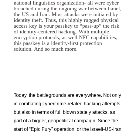
national linguistics organization- all were cyber
breached during the ongoing war between Israel,
the US and Iran. Most attacks were initiated by
identity theft. Thus, this highly rugged physical
access key is your passkey to “pass-up” the risk
of identity-centered hacking. With multiple
encryption protocols, as well NFC capabilities,
this passkey is a identity-first protection
solution. And so much more.
Today, the battlegrounds are everywhere. Not only
in combating cybercrime-related hacking attempts,
but also in terms of full blown stately attacks, as
part of a bigger, geopolitical campaign. Since the
start of “Epic Fury” operation, or the Israeli-US-Iran