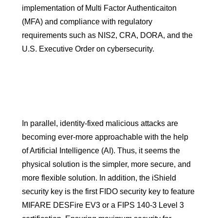
implementation of Multi Factor Authenticaiton
(MFA) and compliance with regulatory
requirements such as NIS2, CRA, DORA, and the
U.S. Executive Order on cybersecurity.
In parallel, identity-fixed malicious attacks are
becoming ever-more approachable with the help
of Artificial Intelligence (AI). Thus, it seems the
physical solution is the simpler, more secure, and
more flexible solution. In addition, the iShield
security key is the first FIDO security key to feature
MIFARE DESFire EV3 or a FIPS 140-3 Level 3