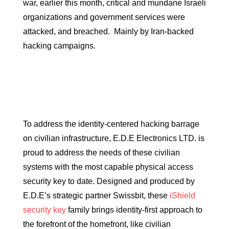
war, earlier this month, critical and mundane Israeli
organizations and government services were
attacked, and breached. Mainly by Iran-backed
hacking campaigns.
To address the identity-centered hacking barrage
on civilian infrastructure, E.D.E Electronics LTD. is
proud to address the needs of these civilian
systems with the most capable physical access
security key to date. Designed and produced by
E.D.E’s strategic partner Swissbit, these
iShield
security key
family brings identity-first approach to
the forefront of the homefront, like civilian