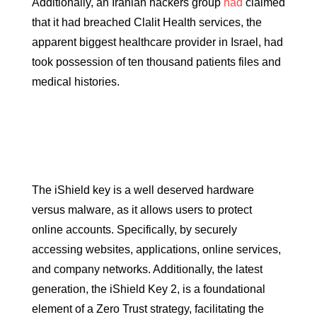
Additionally, an Iranian hackers group
had
claimed
that it had breached Clalit Health services, the
apparent biggest healthcare provider in Israel, had
took possession of ten thousand patients files and
medical histories.
The iShield key is a well deserved hardware
versus malware, as it allows users to protect
online accounts. Specifically, by securely
accessing websites, applications, online services,
and company networks. Additionally, the latest
generation, the iShield Key 2, is a foundational
element of a Zero Trust strategy, facilitating the