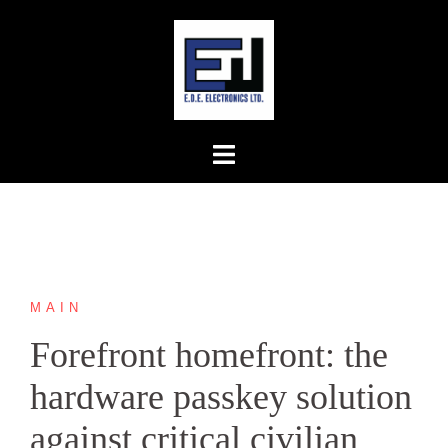
Skip
to
content
MAIN
Forefront homefront: the
hardware passkey solution
against critical civilian