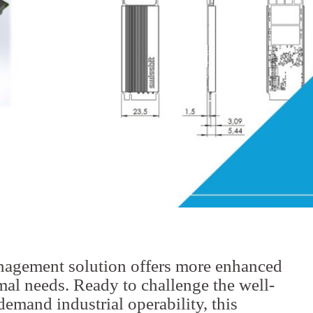
nagement solution offers more enhanced
rmal needs. Ready to challenge the well-
demand industrial operability, this