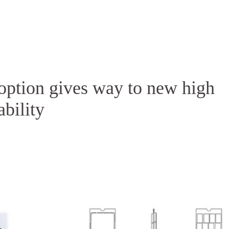
Homepage
News R
option gives way to new high
bility