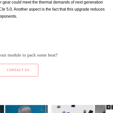
r gear could meet the thermal demands of next generation
Ie 5.0. Another aspect is the fact that this upgrade reduces
omponents.
your module to pack some heat?
CONTACT US