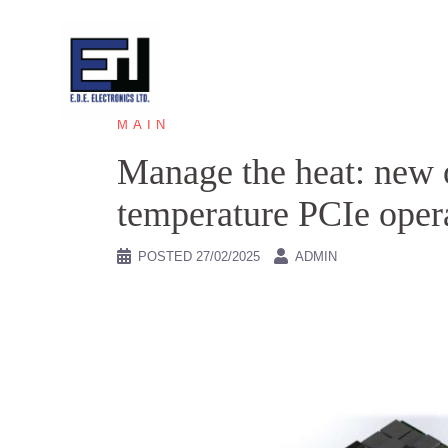
Skip
to
content
MAIN
Manage the heat: new 
temperature PCIe opera
POSTED
27/02/2025
ADMIN