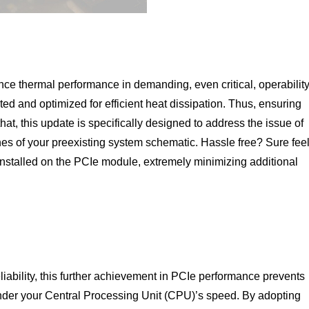
ce thermal performance in demanding, even critical, operabilit
sted and optimized for efficient heat dissipation. Thus, ensuring
hat, this update is specifically designed to address the issue of
fines of your preexisting system schematic. Hassle free? Sure fee
reinstalled on the PCIe module, extremely minimizing additional
liability, this further achievement in PCIe performance prevents
inder your Central Processing Unit (CPU)’s speed. By adopting