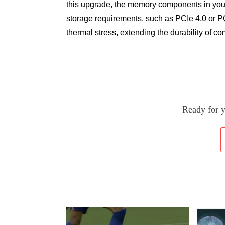
this upgrade, the memory components in you
storage requirements, such as PCIe 4.0 or PC
thermal stress, extending the durability of c
Ready for 