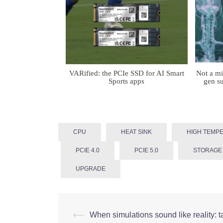
VARified: the PCIe SSD for AI Smart
Not a m
Sports apps
gen su
CPU
HEAT SINK
HIGH TEMP
PCIE 4.0
PCIE 5.0
STORAGE
UPGRADE
Post
⟵
When simulations sound like reality: t