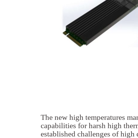
The new high temperatures ma
capabilities for harsh high the
established challenges of high 