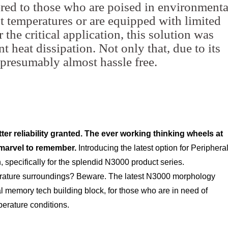
ered to those who are poised in environmenta
 temperatures or are equipped with limited
 the critical application, this solution was
nt heat dissipation. Not only that, due to its
is presumably almost hassle free.
ter reliability granted. The ever working thinking wheels at
 marvel to remember.
Introducing the latest option for Periphera
specifically for the splendid N3000 product series.
rature surroundings? Beware. The latest N3000 morphology
al memory tech building block, for those who are in need of
perature conditions.