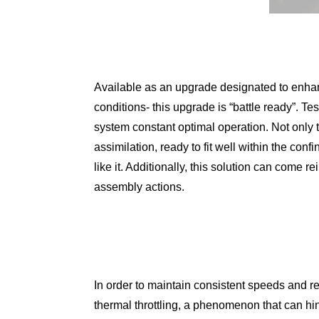
Available as an upgrade designated to enhan
conditions- this upgrade is “battle ready”. Te
system constant optimal operation. Not only t
assimilation, ready to fit well within the con
like it. Additionally, this solution can come 
assembly actions.
In order to maintain consistent speeds and re
thermal throttling, a phenomenon that can h