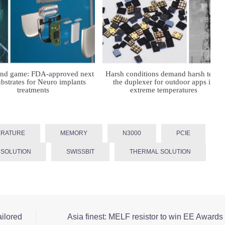
ind game: FDA-approved next
Harsh conditions demand harsh tech:
bstrates for Neuro implants
the duplexer for outdoor apps in
treatments
extreme temperatures
ERATURE
MEMORY
N3000
PCIE
 SOLUTION
SWISSBIT
THERMAL SOLUTION
ailored
Asia finest: MELF resistor to win EE Awards