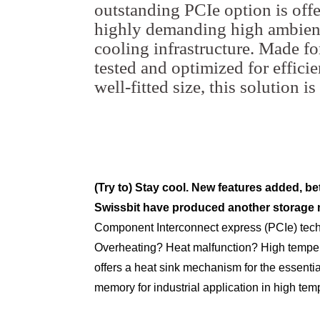
outstanding PCIe option is off
highly demanding high ambient
cooling infrastructure. Made for
tested and optimized for efficie
well-fitted size, this solution 
(Try to) Stay cool. New features added, bet
Swissbit have produced another storage
Component Interconnect express (PCIe) tech, 
Overheating? Heat malfunction? High tempe
offers a heat sink mechanism for the essenti
memory for industrial application in high tem