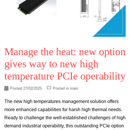
Manage the heat: new option
gives way to new high
temperature PCIe operability
Posted
27/02/2025
Posted in
main
The new high temperatures management solution offers
more enhanced capabilities for harsh high thermal needs.
Ready to challenge the well-established challenges of high
demand industrial operability, this outstanding PCIe option