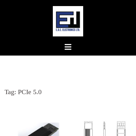
Skip
to
content
Tag:
PCIe 5.0