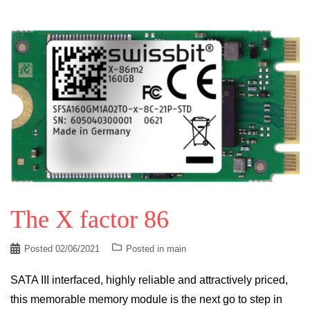
The X factor 86
Posted
02/06/2021
Posted in
main
SATA III interfaced, highly reliable and attractively priced,
this memorable memory module is the next go to step in