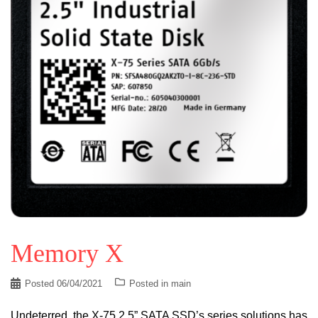
Memory X
Posted
06/04/2021
Posted in
main
Undeterred, the X-75 2.5” SATA SSD’s series solutions has