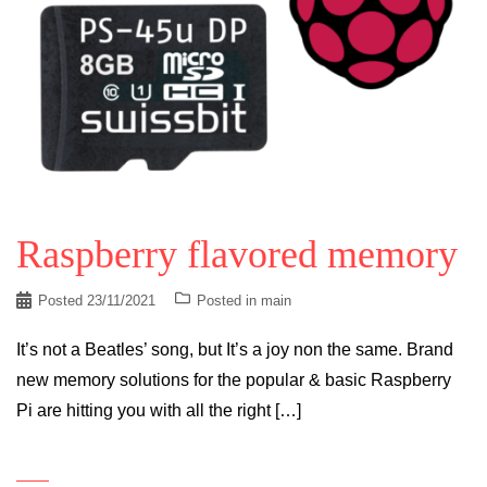
Raspberry flavored memory
Posted
23/11/2021
Posted in
main
It’s not a Beatles’ song, but It’s a joy non the same. Brand
new memory solutions for the popular & basic Raspberry
Pi are hitting you with all the right […]