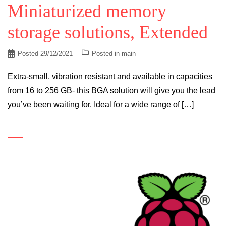
Miniaturized memory
storage solutions, Extended
Posted
29/12/2021
Posted in
main
Extra-small, vibration resistant and available in capacities
from 16 to 256 GB- this BGA solution will give you the lead
you’ve been waiting for. Ideal for a wide range of […]