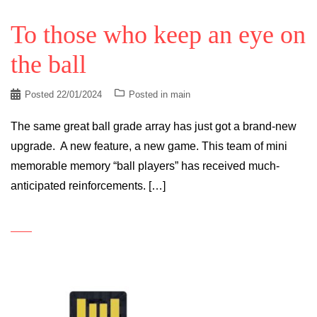
To those who keep an eye on
the ball
Posted
22/01/2024
Posted in
main
The same great ball grade array has just got a brand-new
upgrade. A new feature, a new game. This team of mini
memorable memory “ball players” has received much-
anticipated reinforcements. […]