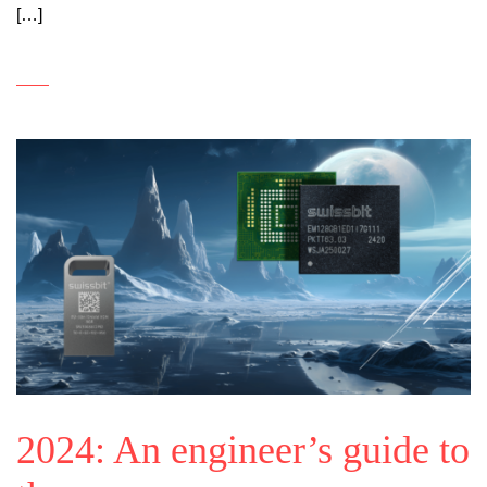
[…]
2024: An engineer’s guide to