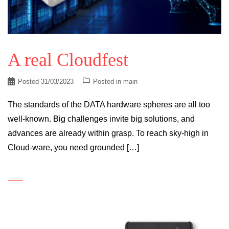
A real Cloudfest
Posted
31/03/2023
Posted in
main
The standards of the DATA hardware spheres are all too
well-known. Big challenges invite big solutions, and
advances are already within grasp. To reach sky-high in
Cloud-ware, you need grounded […]