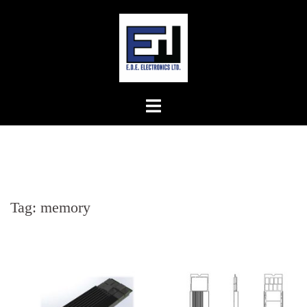
Skip
to
content
Tag:
memory