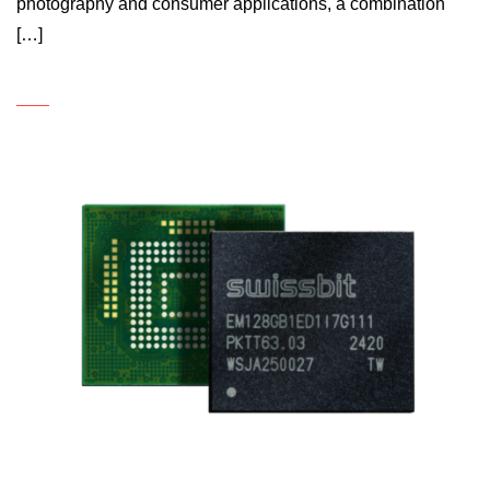
photography and consumer applications, a combination
[…]