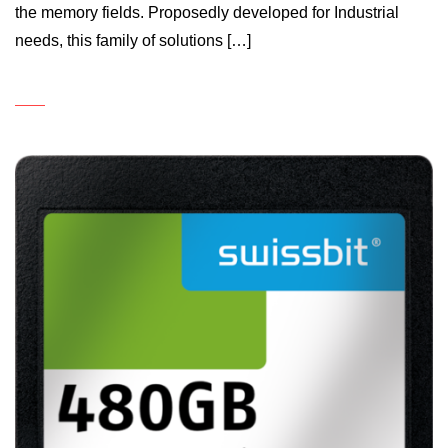
the memory fields. Proposedly developed for Industrial
needs, this family of solutions […]