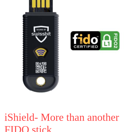
iShield- More than another
FIDO stick