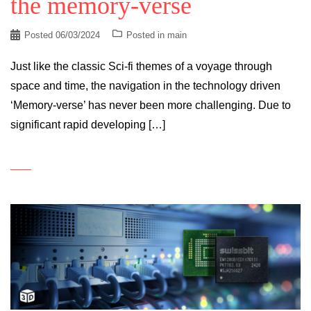
the memory-verse
Posted
06/03/2024
Posted in
main
Just like the classic Sci-fi themes of a voyage through
space and time, the navigation in the technology driven
‘Memory-verse’ has never been more challenging. Due to
significant rapid developing […]