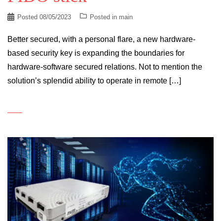
Posted
08/05/2023
Posted in
main
Better secured, with a personal flare, a new hardware-
based security key is expanding the boundaries for
hardware-software secured relations. Not to mention the
solution’s splendid ability to operate in remote […]