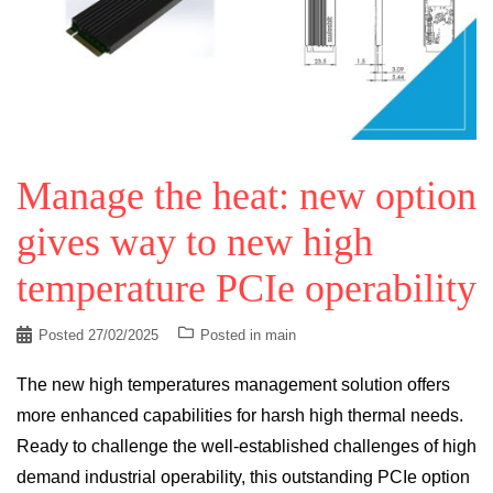
Manage the heat: new option
gives way to new high
temperature PCIe operability
Posted
27/02/2025
Posted in
main
The new high temperatures management solution offers
more enhanced capabilities for harsh high thermal needs.
Ready to challenge the well-established challenges of high
demand industrial operability, this outstanding PCIe option