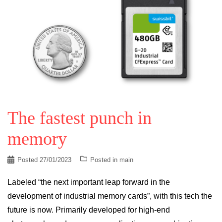
The fastest punch in
memory
Posted
27/01/2023
Posted in
main
Labeled “the next important leap forward in the
development of industrial memory cards”, with this tech the
future is now. Primarily developed for high-end