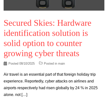
Secured Skies: Hardware
identification solution is
solid option to counter
growing cyber threats
Posted
08/10/2025
Posted in
main
Air travel is an essential part of that foreign holiday trip
experience. Reportedly, cyber attacks on airlines and
airports respectively had risen globally by 24 % in 2025
alone. not […]