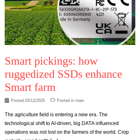
Smart pickings: how
ruggedized SSDs enhance
Smart farm
Posted
03/12/2025
Posted in
main
The agriculture field is entering a new era. The
technological shift to AI-driven, big DATA influenced
operations was not lost on the farmers of the world. Crop