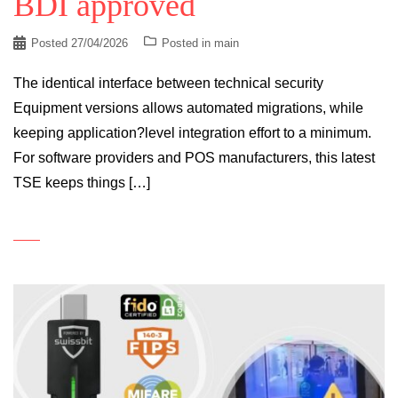
BDI approved
Posted
27/04/2026
Posted in
main
The identical interface between technical security
Equipment versions allows automated migrations, while
keeping application?level integration effort to a minimum.
For software providers and POS manufacturers, this latest
TSE keeps things […]