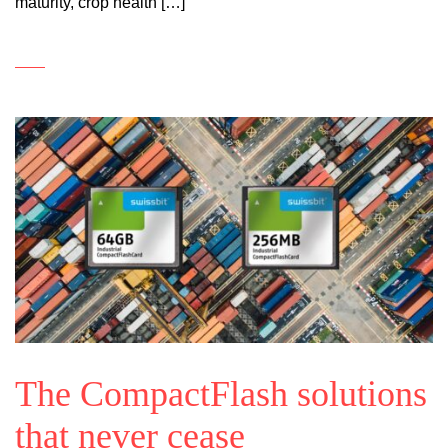
maturity, crop health […]
The CompactFlash solutions
that never cease