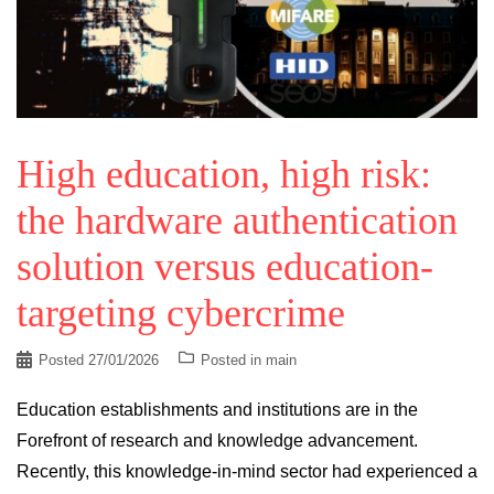
High education, high risk:
the hardware authentication
solution versus education-
targeting cybercrime
Posted
27/01/2026
Posted in
main
Education establishments and institutions are in the
Forefront of research and knowledge advancement.
Recently, this knowledge-in-mind sector had experienced a