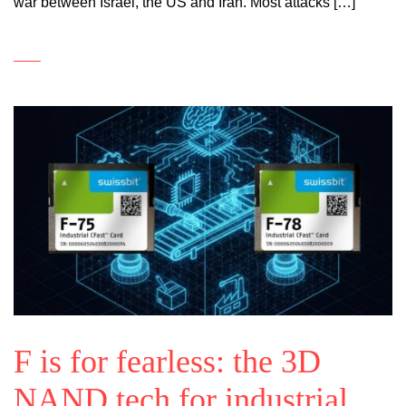
war between Israel, the US and Iran. Most attacks […]
F is for fearless: the 3D
NAND tech for industrial