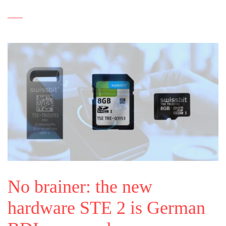
No brainer: the new
hardware STE 2 is German