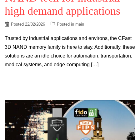
high demand applications
Posted
22/02/2026
Posted in
main
Trusted by industrial applications and environs, the CFast
3D NAND memory family is here to stay. Additionally, these
solutions are an idle choice for automation, transportation,
medical systems, and edge-computing […]