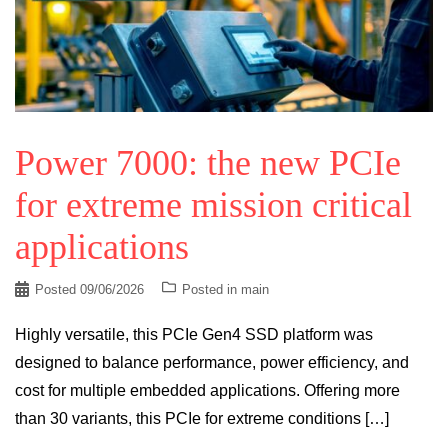
Power 7000: the new PCIe
for extreme mission critical
applications
Posted
09/06/2026
Posted in
main
Highly versatile, this PCIe Gen4 SSD platform was
designed to balance performance, power efficiency, and
cost for multiple embedded applications. Offering more
than 30 variants, this PCIe for extreme conditions […]