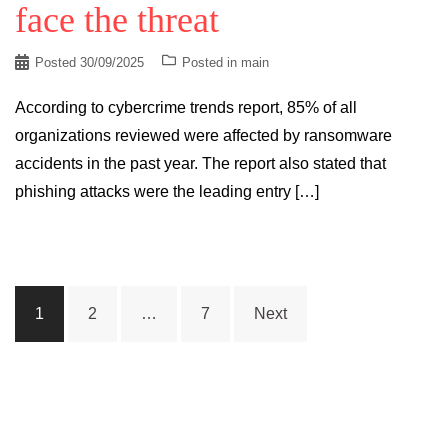
face the threat
Posted
30/09/2025
Posted in
main
According to cybercrime trends report, 85% of all
organizations reviewed were affected by ransomware
accidents in the past year. The report also stated that
phishing attacks were the leading entry […]
Posts
1
2
…
7
Next
pagination