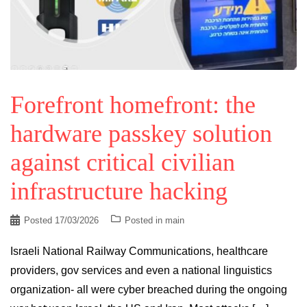
Forefront homefront: the
hardware passkey solution
against critical civilian
infrastructure hacking
Posted
17/03/2026
Posted in
main
Israeli National Railway Communications, healthcare
providers, gov services and even a national linguistics
organization- all were cyber breached during the ongoing