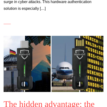
surge in cyber attacks. This hardware authentication
solution is especially […]
The hidden advantage: the