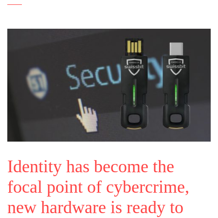
Identity has become the
focal point of cybercrime,
new hardware is ready to