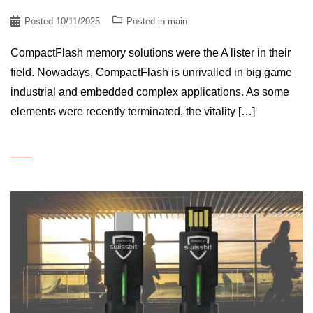
Posted
10/11/2025
Posted in
main
CompactFlash memory solutions were the A lister in their
field. Nowadays, CompactFlash is unrivalled in big game
industrial and embedded complex applications. As some
elements were recently terminated, the vitality […]