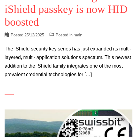
iShield passkey is now HID
boosted
Posted
25/12/2025
Posted in
main
The iShield security key series has just expanded its multi-
layered, multi- application solutions spectrum. This newest
addition to the iShield family integrates one of the most
prevalent credential technologies for […]