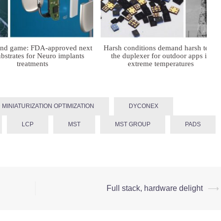
ind game: FDA-approved next
Harsh conditions demand harsh tech:
bstrates for Neuro implants
the duplexer for outdoor apps in
treatments
extreme temperatures
 MINIATURIZATION OPTIMIZATION
DYCONEX
LCP
MST
MST GROUP
PADS
Full stack, hardware delight
⟶