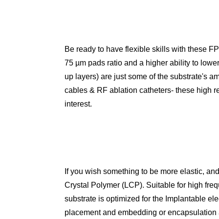
Be ready to have flexible skills with these F
75 µm pads ratio and a higher ability to lower 
up layers) are just some of the substrate's am
cables & RF ablation catheters- these high rel
interest.
If you wish something to be more elastic, and 
Crystal Polymer (LCP). Suitable for high freq
substrate is optimized for the Implantable el
placement and embedding or encapsulation and