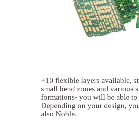
+10 flexible layers available, s
small bend zones and various st
formations- you will be able to
Depending on your design, you
also Noble.