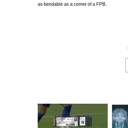
as bendable as a corner of a FPB.