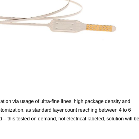
ation via usage of ultra-fine lines, high package density and
stomization, as standard layer count reaching between 4 to 6
d – this tested on demand, hot electrical labeled, solution will b