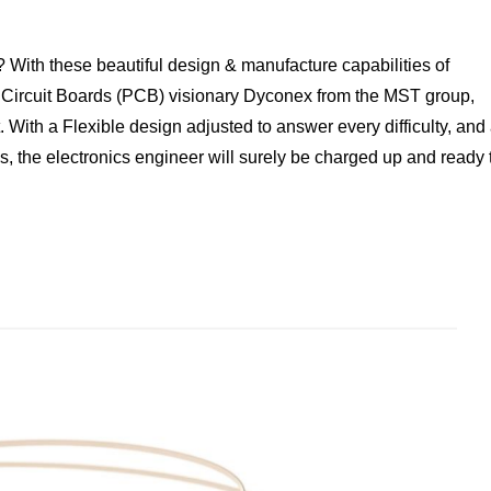
 With these beautiful design & manufacture capabilities of
 Circuit Boards (PCB) visionary Dyconex from the MST group,
. With a Flexible design adjusted to answer every difficulty, and
es, the electronics engineer will surely be charged up and ready 