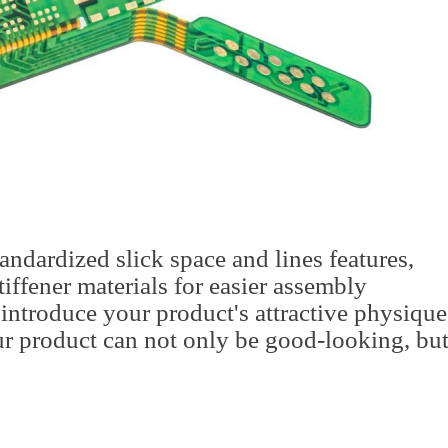
tandardized slick space and lines features,
iffener materials for easier assembly
 introduce your product's attractive physique
r product can not only be good-looking, bu