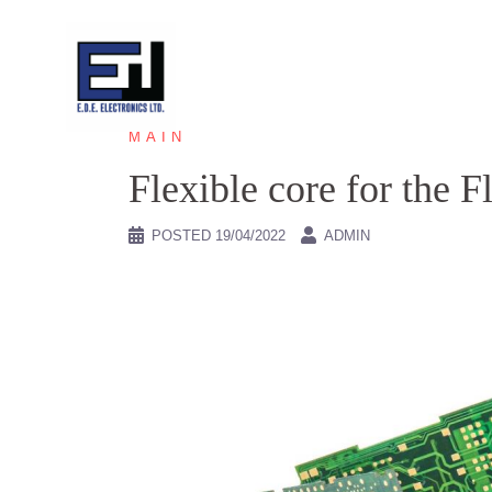
Skip
to
content
MAIN
Flexible core for the 
POSTED
19/04/2022
ADMIN