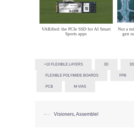
VARified: the PCIe SSD for AI Smart
Not a m
Sports apps
gen su
+10 FLEXIBLE LAYERS
3D
3D
FLEXIBLE POLYIMIDE BOARDS
FPB
PCB
Μ-VIAS
Post
⟵
Visioners, Assemble!
navigation