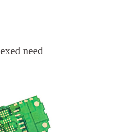
Homepage
News R
Flexed need