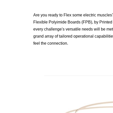
Are you ready to Flex some electric muscles?
Flexible Polyimide Boards (FPB), by Printed
every challenge's versatile needs will be met
grand array of tailored operational capabiliti
feel the connection.