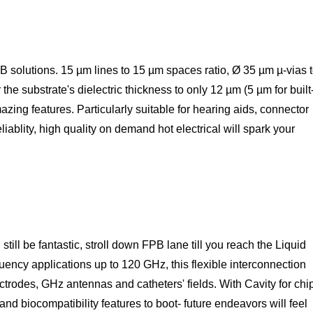
PB solutions. 15 µm lines to 15 µm spaces ratio, Ø 35 µm µ-vias 
the substrate's dielectric thickness to only 12 µm (5 µm for built
azing features. Particularly suitable for hearing aids, connector
iablity, high quality on demand hot electrical will spark your
still be fantastic, stroll down FPB lane till you reach the Liquid
uency applications up to 120 GHz, this flexible interconnection
ectrodes, GHz antennas and catheters' fields. With Cavity for chi
 biocompatibility features to boot- future endeavors will feel