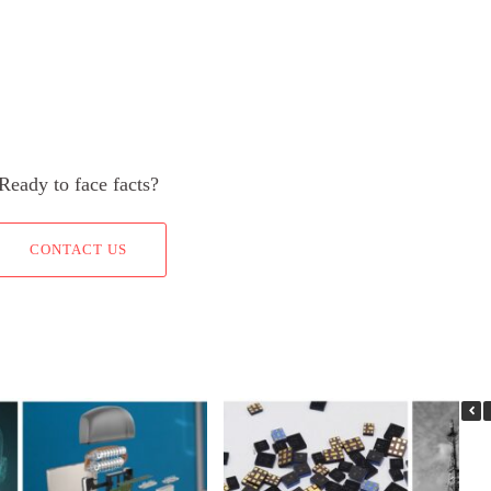
Ready to face facts?
CONTACT US