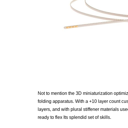
Not to mention the 3D miniaturization optimiz
folding apparatus. With a +10 layer count cu
layers, and with plural stiffener materials use
ready to flex Its splendid set of skills.