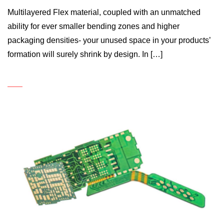
Multilayered Flex material, coupled with an unmatched
ability for ever smaller bending zones and higher
packaging densities- your unused space in your products’
formation will surely shrink by design. In […]