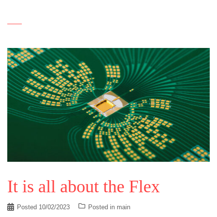
It is all about the Flex
Posted
10/02/2023
Posted in
main