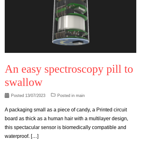
An easy spectroscopy pill to
swallow
Posted
13/07/2023
Posted in
main
A packaging small as a piece of candy, a Printed circuit
board as thick as a human hair with a multilayer design,
this spectacular sensor is biomedically compatible and
waterproof. […]