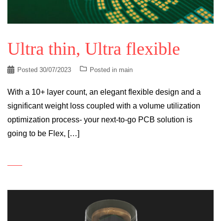
Ultra thin, Ultra flexible
Posted
30/07/2023
Posted in
main
With a 10+ layer count, an elegant flexible design and a
significant weight loss coupled with a volume utilization
optimization process- your next-to-go PCB solution is
going to be Flex, […]