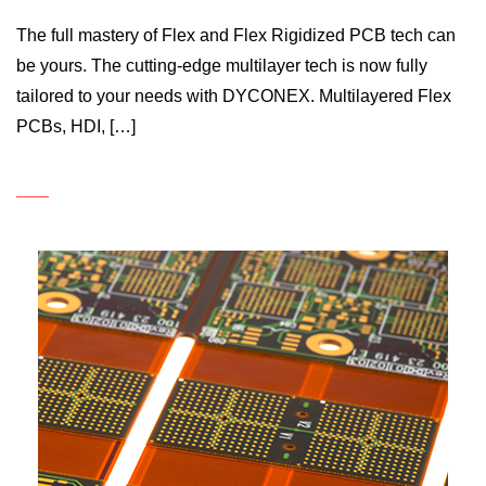
The full mastery of Flex and Flex Rigidized PCB tech can
be yours. The cutting-edge multilayer tech is now fully
tailored to your needs with DYCONEX. Multilayered Flex
PCBs, HDI, […]