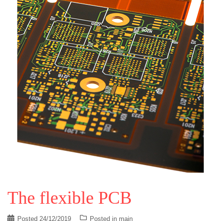
The flexible PCB
Posted
24/12/2019
Posted in
main