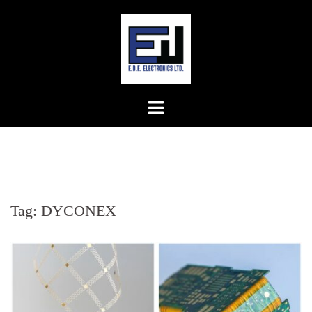
Skip
to
content
Tag:
DYCONEX