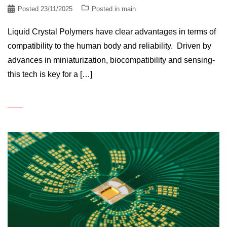
Posted
23/11/2025
Posted in
main
Liquid Crystal Polymers have clear advantages in terms of
compatibility to the human body and reliability. Driven by
advances in miniaturization, biocompatibility and sensing-
this tech is key for a […]