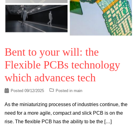
Bent to your will: the
Flexible PCBs technology
which advances tech
Posted
09/12/2025
Posted in
main
As the miniaturizing processes of industries continue, the
need for a more agile, compact and slick PCB is on the
rise. The flexible PCB has the ability to be the […]