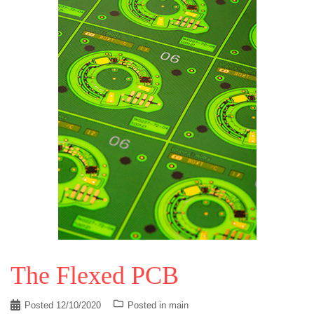
The Flexed PCB
Posted
12/10/2020
Posted in
main