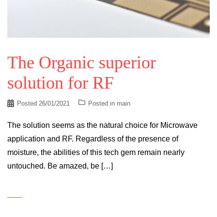
The Organic superior
solution for RF
Posted
26/01/2021
Posted in
main
The solution seems as the natural choice for Microwave
application and RF. Regardless of the presence of
moisture, the abilities of this tech gem remain nearly
untouched. Be amazed, be […]