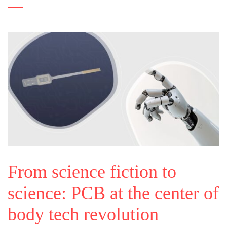
From science fiction to
science: PCB at the center of
body tech revolution