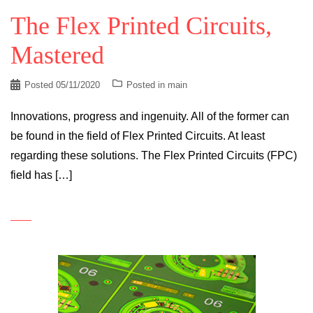
The Flex Printed Circuits,
Mastered
Posted
05/11/2020
Posted in
main
Innovations, progress and ingenuity. All of the former can
be found in the field of Flex Printed Circuits. At least
regarding these solutions. The Flex Printed Circuits (FPC)
field has […]