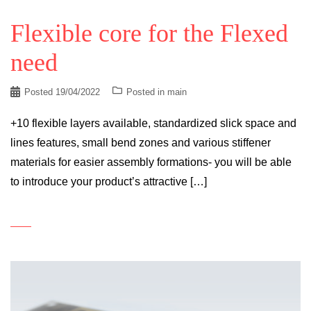
Flexible core for the Flexed
need
Posted
19/04/2022
Posted in
main
+10 flexible layers available, standardized slick space and
lines features, small bend zones and various stiffener
materials for easier assembly formations- you will be able
to introduce your product’s attractive […]