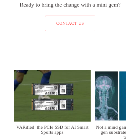
Ready to bring the change with a mini gem?
CONTACT US
VARified: the PCIe SSD for AI Smart
Not a mind game: FD
Sports apps
gen substrates for 
treatmen