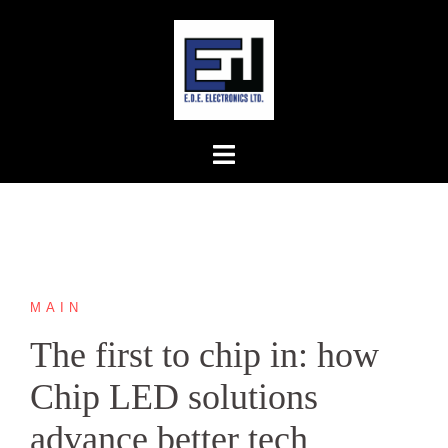
Skip
to
content
MAIN
The first to chip in: how
Chip LED solutions
advance better tech