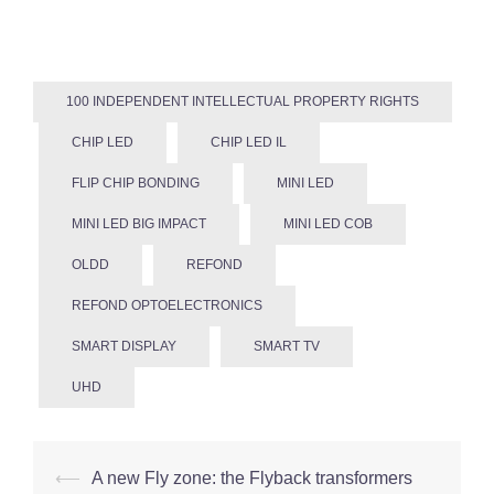
100 INDEPENDENT INTELLECTUAL PROPERTY RIGHTS
CHIP LED
CHIP LED IL
FLIP CHIP BONDING
MINI LED
MINI LED BIG IMPACT
MINI LED COB
OLDD
REFOND
REFOND OPTOELECTRONICS
SMART DISPLAY
SMART TV
UHD
Post
⟵
A new Fly zone: the Flyback transformers