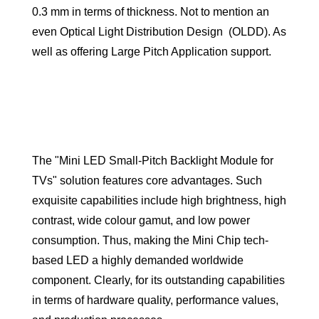
0.3 mm in terms of thickness. Not to mention an
even Optical Light Distribution Design (OLDD). As
well as offering Large Pitch Application support.
The "Mini LED Small-Pitch Backlight Module for
TVs" solution features core advantages. Such
exquisite capabilities include high brightness, high
contrast, wide colour gamut, and low power
consumption. Thus, making the Mini Chip tech-
based LED a highly demanded worldwide
component. Clearly, for its outstanding capabilities
in terms of hardware quality, performance values,