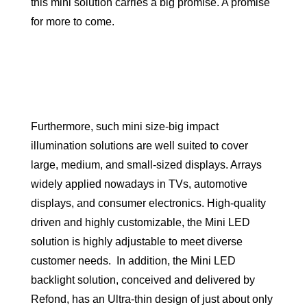
this mini solution carries a big promise. A promise
for more to come.
Furthermore, such mini size-big impact
illumination solutions are well suited to cover
large, medium, and small-sized displays. Arrays
widely applied nowadays in TVs, automotive
displays, and consumer electronics. High-quality
driven and highly customizable, the Mini LED
solution is highly adjustable to meet diverse
customer needs. In addition, the Mini LED
backlight solution, conceived and delivered by
Refond, has an Ultra-thin design of just about only