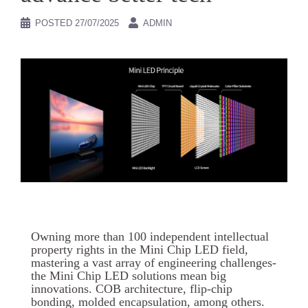
POSTED
27/07/2025
ADMIN
Owning more than 100 independent intellectual
property rights in the Mini Chip LED field,
mastering a vast array of engineering challenges-
the Mini Chip LED solutions mean big
innovations. COB architecture, flip-chip
bonding, molded encapsulation, among others.