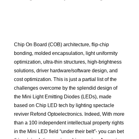
Chip On Board (COB) architecture, flip-chip
bonding, molded encapsulation, light uniformity
optimization, ultra-thin structures, high-brightness
solutions, driver hardware/software design, and
cost optimization. This is just a partial list of the
challenges overcome by the splendid design of
the Mini Light Emitting Diodes (LEDs), made
based on Chip LED tech by lighting spectacle
reviver Refond Optoelectronics. Indeed, With more
than a 100 independent intellectual property rights
in the Mini LED field “under their belt”- you can bet