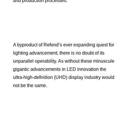
and production processes.
A byproduct of Refond’s ever expanding quest for
lighting advancement, there is no doubt of its
unparallel operability. As without these minuscule
gigantic advancements in LED innovation the
ultra-high-definition (UHD) display industry would
not be the same.