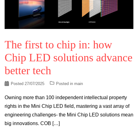
The first to chip in: how
Chip LED solutions advance
better tech
Posted
27/07/2025
Posted in
main
Owning more than 100 independent intellectual property
rights in the Mini Chip LED field, mastering a vast array of
engineering challenges- the Mini Chip LED solutions mean
big innovations. COB […]