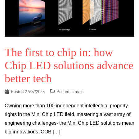
The first to chip in: how
Chip LED solutions advance
better tech
Posted
27/07/2025
Posted in
main
Owning more than 100 independent intellectual property
rights in the Mini Chip LED field, mastering a vast array of
engineering challenges- the Mini Chip LED solutions mean
big innovations. COB […]