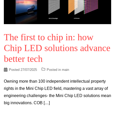
The first to chip in: how
Chip LED solutions advance
better tech
Posted
27/07/2025
Posted in
main
Owning more than 100 independent intellectual property
rights in the Mini Chip LED field, mastering a vast array of
engineering challenges- the Mini Chip LED solutions mean
big innovations. COB […]