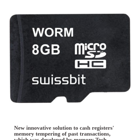
New innovative solution to cash registers'
memory tempering of past transactions,
which was developed by memory Tech