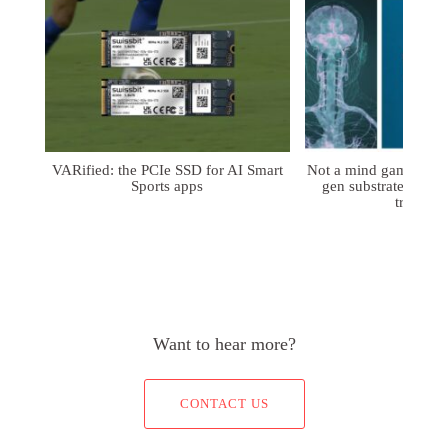
VARified: the PCIe SSD for AI Smart
Not a mind game: FD
Sports apps
gen substrates for 
treatmen
Want to hear more?
CONTACT US