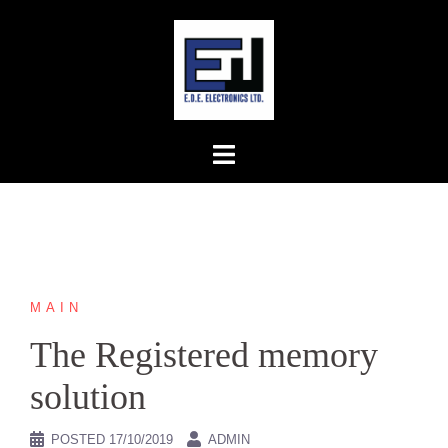
Skip
to
content
MAIN
The Registered memory
solution
POSTED
17/10/2019
ADMIN