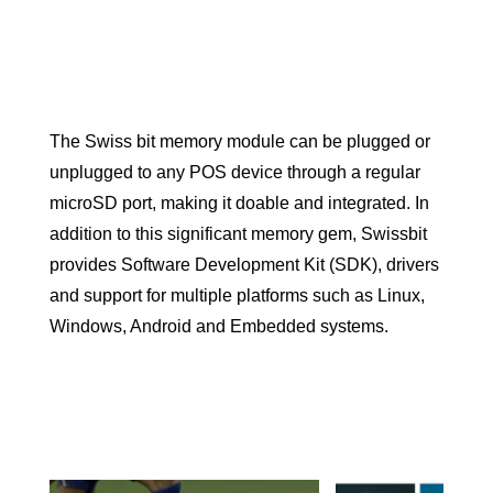
The Swiss bit memory module can be plugged or
unplugged to any POS device through a regular
microSD port, making it doable and integrated. In
addition to this significant memory gem, Swissbit
provides Software Development Kit (SDK), drivers
and support for multiple platforms such as Linux,
Windows, Android and Embedded systems.