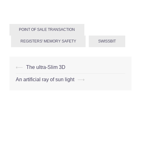
POINT OF SALE TRANSACTION
REGISTERS' MEMORY SAFETY
SWISSBIT
Post
⟵
The ultra-Slim 3D
navigation
An artificial ray of sun light
⟶