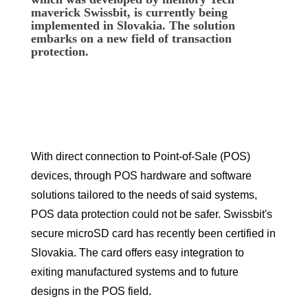
maverick Swissbit, is currently being
implemented in Slovakia. The solution
embarks on a new field of transaction
protection.
With direct connection to Point-of-Sale (POS)
devices, through POS hardware and software
solutions tailored to the needs of said systems,
POS data protection could not be safer. Swissbit's
secure microSD card has recently been certified in
Slovakia. The card offers easy integration to
exiting manufactured systems and to future
designs in the POS field.