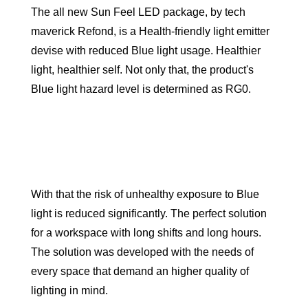
The all new Sun Feel LED package, by tech
maverick Refond, is a Health-friendly light emitter
devise with reduced Blue light usage. Healthier
light, healthier self. Not only that, the product's
Blue light hazard level is determined as RG0.
With that the risk of unhealthy exposure to Blue
light is reduced significantly. The perfect solution
for a workspace with long shifts and long hours.
The solution was developed with the needs of
every space that demand an higher quality of
lighting in mind.