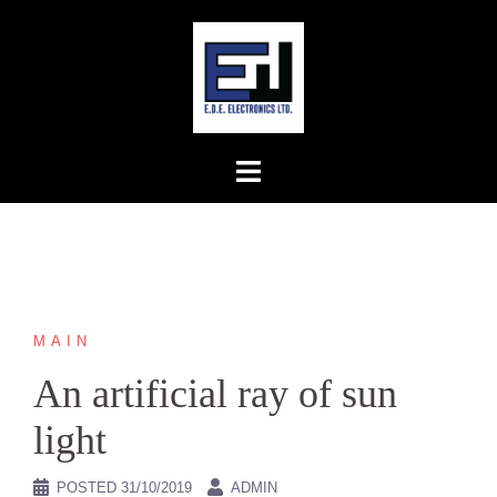
Skip
to
content
MAIN
An artificial ray of sun
light
POSTED
31/10/2019
ADMIN