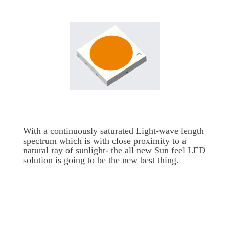
With a continuously saturated Light-wave length
spectrum which is with close proximity to a
natural ray of sunlight- the all new Sun feel LED
solution is going to be the new best thing.