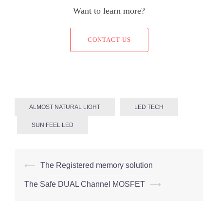
Want to learn more?
CONTACT US
ALMOST NATURAL LIGHT
LED TECH
SUN FEEL LED
Post
⟵
The Registered memory solution
navigation
The Safe DUAL Channel MOSFET
⟶