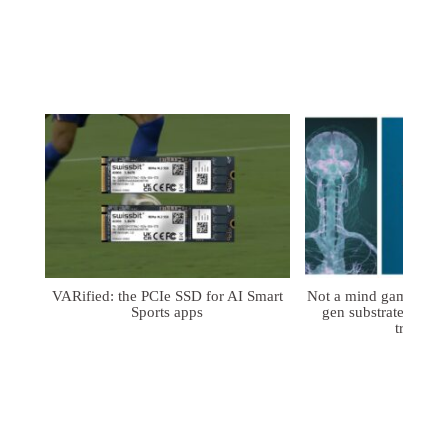
VARified: the PCIe SSD for AI Smart
Not a mind game: FD
Sports apps
gen substrates for 
treatmen