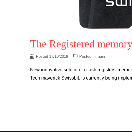
The Registered memory
Posted
17/10/2019
Posted in
main
New innovative solution to cash registers’ memo
Tech maverick Swissbit, is currently being imple