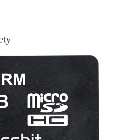
Homepage
News R
ety