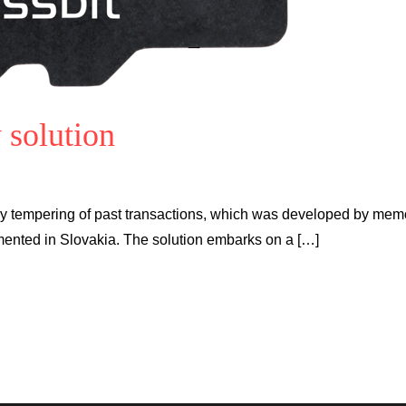
 solution
ry tempering of past transactions, which was developed by mem
mented in Slovakia. The solution embarks on a […]