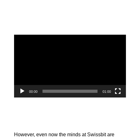
Video
Player
00:00
01:00
However, even now the minds at Swissbit are