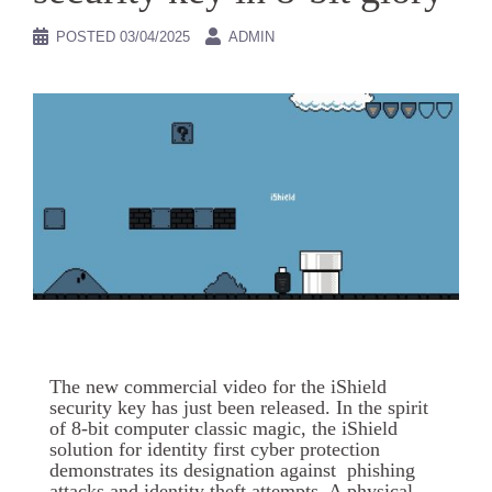
POSTED
03/04/2025
ADMIN
The new commercial video for the iShield
security key has just been released. In the spirit
of 8-bit computer classic magic, the iShield
solution for identity first cyber protection
demonstrates its designation against phishing
attacks and identity theft attempts. A physical