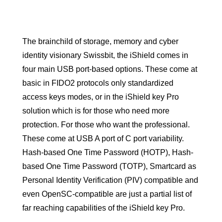
The brainchild of storage, memory and cyber
identity visionary Swissbit, the iShield comes in
four main USB port-based options. These come at
basic in FIDO2 protocols only standardized
access keys modes, or in the iShield key Pro
solution which is for those who need more
protection. For those who want the professional.
These come at USB A port of C port variability.
Hash-based One Time Password (HOTP), Hash-
based One Time Password (TOTP), Smartcard as
Personal Identity Verification (PIV) compatible and
even OpenSC-compatible are just a partial list of
far reaching capabilities of the iShield key Pro.