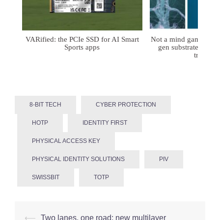
VARified: the PCIe SSD for AI Smart
Not a mind game: FD
Sports apps
gen substrates for 
treatmen
8-BIT TECH
CYBER PROTECTION
HOTP
IDENTITY FIRST
PHYSICAL ACCESS KEY
PHYSICAL IDENTITY SOLUTIONS
PIV
SWISSBIT
TOTP
Post
⟵
Two lanes, one road: new multilayer