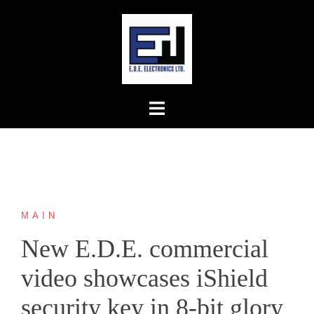
Skip
to
content
MAIN
New E.D.E. commercial
video showcases iShield
security key in 8-bit glory