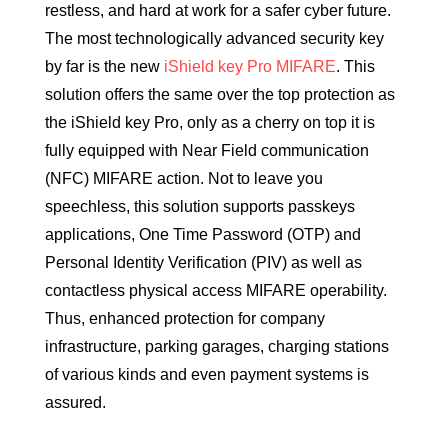
restless, and hard at work for a safer cyber future.
The most technologically advanced security key
by far is the new
iShield key Pro MIFARE
. This
solution offers the same over the top protection as
the iShield key Pro, only as a cherry on top it is
fully equipped with Near Field communication
(NFC) MIFARE action. Not to leave you
speechless, this solution supports passkeys
applications, One Time Password (OTP) and
Personal Identity Verification (PIV) as well as
contactless physical access MIFARE operability.
Thus, enhanced protection for company
infrastructure, parking garages, charging stations
of various kinds and even payment systems is
assured.