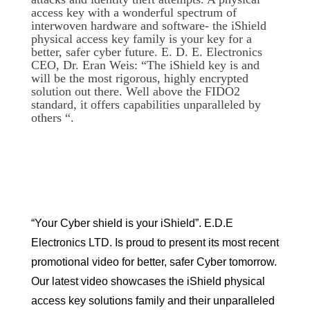
access key with a wonderful spectrum of
interwoven hardware and software- the iShield
physical access key family is your key for a
better, safer cyber future. E. D. E. Electronics
CEO, Dr. Eran Weis: “The iShield key is and
will be the most rigorous, highly encrypted
solution out there. Well above the FIDO2
standard, it offers capabilities unparalleled by
others “.
“Your Cyber shield is your iShield”. E.D.E
Electronics LTD. Is proud to present its most recent
promotional video for better, safer Cyber tomorrow.
Our latest video showcases the iShield physical
access key solutions family and their unparalleled