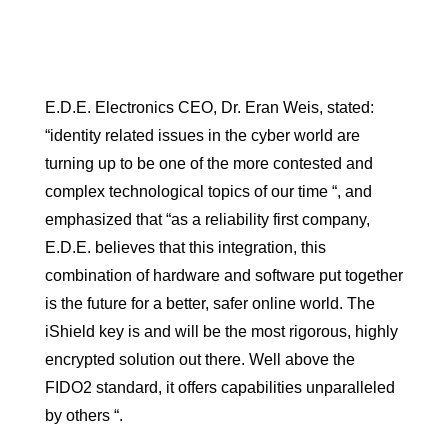
E.D.E. Electronics CEO, Dr. Eran Weis, stated:
“identity related issues in the cyber world are
turning up to be one of the more contested and
complex technological topics of our time “, and
emphasized that “as a reliability first company,
E.D.E. believes that this integration, this
combination of hardware and software put together
is the future for a better, safer online world. The
iShield key is and will be the most rigorous, highly
encrypted solution out there. Well above the
FIDO2 standard, it offers capabilities unparalleled
by others “.