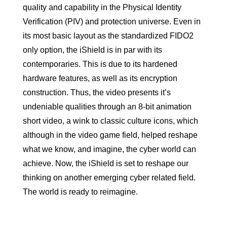
quality and capability in the Physical Identity
Verification (PIV) and protection universe. Even in
its most basic layout as the standardized FIDO2
only option, the iShield is in par with its
contemporaries. This is due to its hardened
hardware features, as well as its encryption
construction. Thus, the video presents it’s
undeniable qualities through an 8-bit animation
short video, a wink to classic culture icons, which
although in the video game field, helped reshape
what we know, and imagine, the cyber world can
achieve. Now, the iShield is set to reshape our
thinking on another emerging cyber related field.
The world is ready to reimagine.