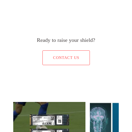
Ready to raise your shield?
CONTACT US