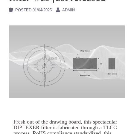
POSTED
01/04/2025
ADMIN
Fresh out of the drawing board, this spectacular
DIPLEXER filter is fabricated through a TLCC
process. RoHS compliance standardized, this