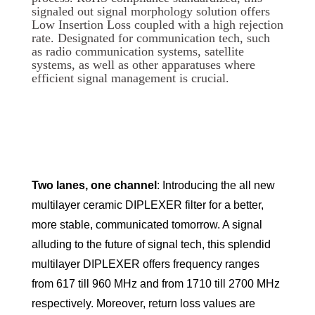
signaled out signal morphology solution offers
Low Insertion Loss coupled with a high rejection
rate. Designated for communication tech, such
as radio communication systems, satellite
systems, as well as other apparatuses where
efficient signal management is crucial.
Two lanes, one channel
: Introducing the all new
multilayer ceramic DIPLEXER filter for a better,
more stable, communicated tomorrow. A signal
alluding to the future of signal tech, this splendid
multilayer DIPLEXER offers frequency ranges
from 617 till 960 MHz and from 1710 till 2700 MHz
respectively. Moreover, return loss values are