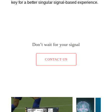
key for a better singular signal-based experience.
Don’t wait for your signal
CONTACT US