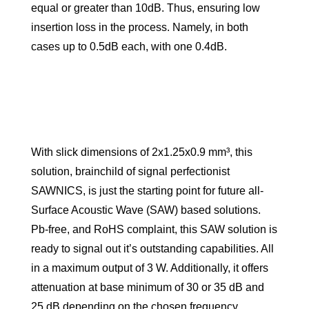
equal or greater than 10dB. Thus, ensuring low
insertion loss in the process. Namely, in both
cases up to 0.5dB each, with one 0.4dB.
With slick dimensions of 2x1.25x0.9 mm³, this
solution, brainchild of signal perfectionist
SAWNICS, is just the starting point for future all-
Surface Acoustic Wave (SAW) based solutions.
Pb-free, and RoHS complaint, this SAW solution is
ready to signal out it’s outstanding capabilities. All
in a maximum output of 3 W. Additionally, it offers
attenuation at base minimum of 30 or 35 dB and
25 dB depending on the chosen frequency