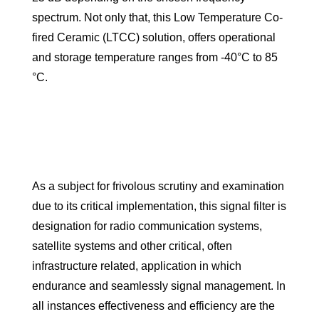
spectrum. Not only that, this Low Temperature Co-
fired Ceramic (LTCC) solution, offers operational
and storage temperature ranges from -40°C to 85
°C.
As a subject for frivolous scrutiny and examination
due to its critical implementation, this signal filter is
designation for radio communication systems,
satellite systems and other critical, often
infrastructure related, application in which
endurance and seamlessly signal management. In
all instances effectiveness and efficiency are the