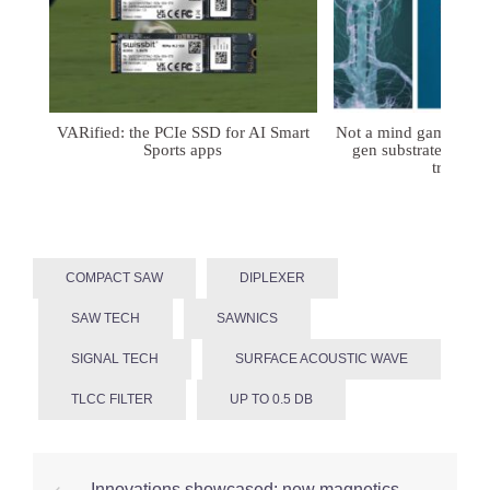
VARified: the PCIe SSD for AI Smart
Not a mind game: FD
Sports apps
gen substrates for 
treatmen
COMPACT SAW
DIPLEXER
SAW TECH
SAWNICS
SIGNAL TECH
SURFACE ACOUSTIC WAVE
TLCC FILTER
UP TO 0.5 DB
Post
⟵
Innovations showcased: new magnetics-