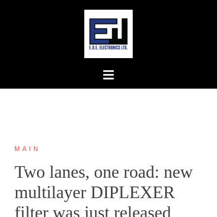
Skip
to
content
MAIN
Two lanes, one road: new
multilayer DIPLEXER
filter was just released