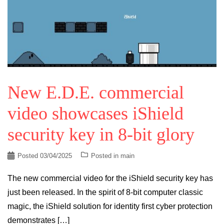
New E.D.E. commercial
video showcases iShield
security key in 8-bit glory
Posted
03/04/2025
Posted in
main
The new commercial video for the iShield security key has
just been released. In the spirit of 8-bit computer classic
magic, the iShield solution for identity first cyber protection
demonstrates […]