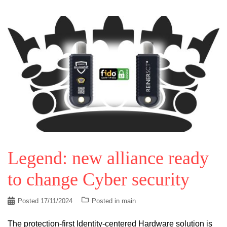
Legend: new alliance ready
to change Cyber security
Posted
17/11/2024
Posted in
main
The protection-first Identity-centered Hardware solution is