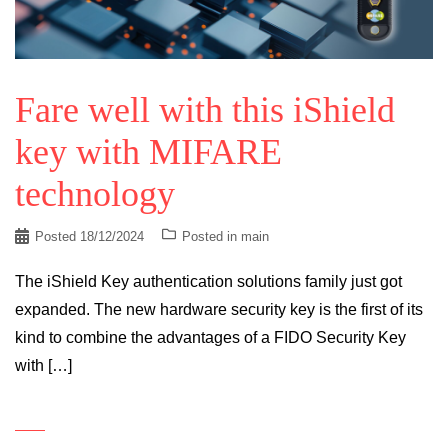
Fare well with this iShield
key with MIFARE
technology
Posted
18/12/2024
Posted in
main
The iShield Key authentication solutions family just got
expanded. The new hardware security key is the first of its
kind to combine the advantages of a FIDO Security Key
with […]