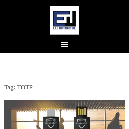
Skip
to
content
Tag:
TOTP