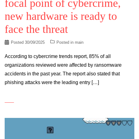
focal point of cybercrime,
new hardware is ready to
face the threat
Posted
30/09/2025
Posted in
main
According to cybercrime trends report, 85% of all
organizations reviewed were affected by ransomware
accidents in the past year. The report also stated that
phishing attacks were the leading entry […]