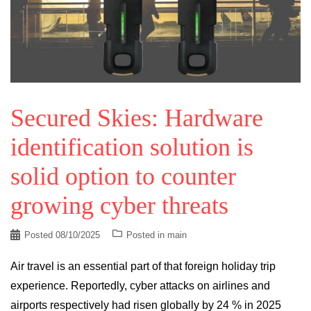
Secured Skies: Hardware
identification solution is
solid option to counter
growing cyber threats
Posted
08/10/2025
Posted in
main
Air travel is an essential part of that foreign holiday trip
experience. Reportedly, cyber attacks on airlines and
airports respectively had risen globally by 24 % in 2025