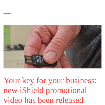
Your key for your business:
new iShield promotional
video has been released