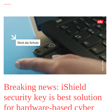
Breaking news: iShield
security key is best solution
for hardware-based cyber