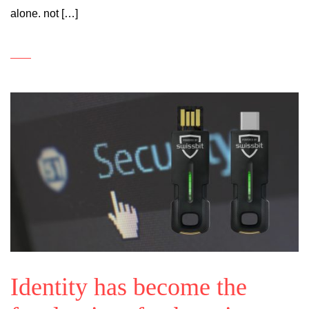
alone. not […]
Identity has become the