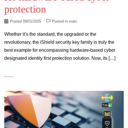
protection
Posted
09/01/2025
Posted in
main
Whether it’s the standard, the upgraded or the
revolutionary, the iShield security key family is truly the
best example for encompassing hardware-based cyber
designated identity first protection solution. Now, its […]