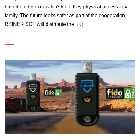
based on the exquisite iShield Key physical access key
family. The future looks safer as part of the cooperation,
REINER SCT will distribute the […]