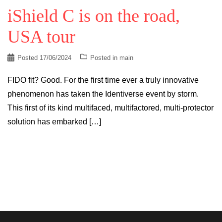
iShield C is on the road,
USA tour
Posted
17/06/2024
Posted in
main
FIDO fit? Good. For the first time ever a truly innovative
phenomenon has taken the Identiverse event by storm.
This first of its kind multifaced, multifactored, multi-protector
solution has embarked […]