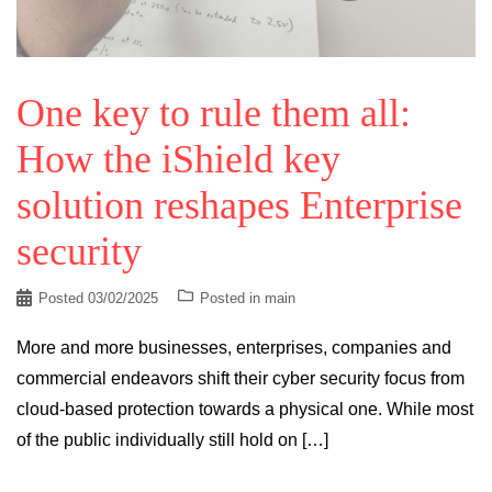
One key to rule them all:
How the iShield key
solution reshapes Enterprise
security
Posted
03/02/2025
Posted in
main
More and more businesses, enterprises, companies and
commercial endeavors shift their cyber security focus from
cloud-based protection towards a physical one. While most
of the public individually still hold on […]