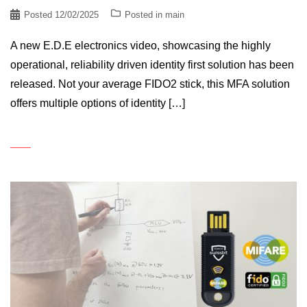
Posted
12/02/2025
Posted in
main
A new E.D.E electronics video, showcasing the highly
operational, reliability driven identity first solution has been
released. Not your average FIDO2 stick, this MFA solution
offers multiple options of identity […]