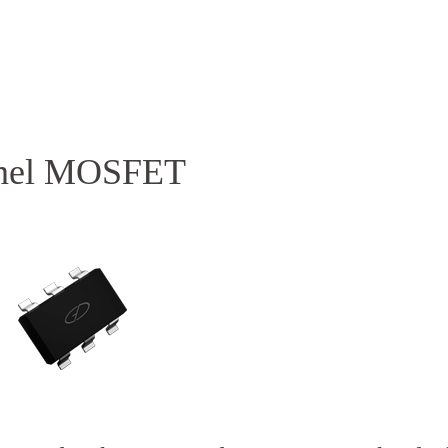
Homepage
News R
nnel MOSFET