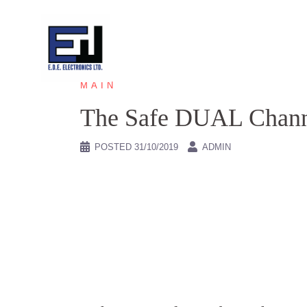
Skip
to
content
MAIN
The Safe DUAL Cha
POSTED
31/10/2019
ADMIN