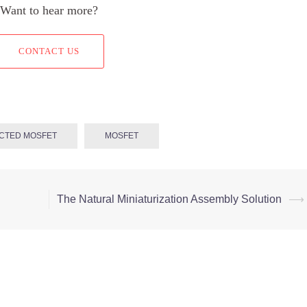
Want to hear more?
CONTACT US
CTED MOSFET
MOSFET
The Natural Miniaturization Assembly Solution
⟶