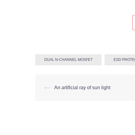
DUAL N-CHANNEL MOSFET
ESD PROTE
Post
⟵
An artificial ray of sun light
navigation