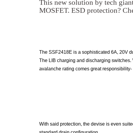
This new solution by tech gian
MOSFET. ESD protection? Che
The SSF2418E is a sophisticated 6A, 20V d
The LIB charging and discharging switches. 
avalanche rating comes great responsibility
With said protection, the devise is even suit
standard drain configuration.