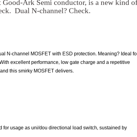
t Good-Ark Semi conductor, is a new kind o
ck. Dual N-channel? Check.
ual N-channel MOSFET with ESD protection. Meaning? Ideal fo
With excellent performance, low gate charge and a repetitive
- and this smirky MOSFET delivers.
ed for usage as uni/dou directional load switch, sustained by