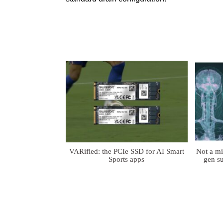
VARified: the PCIe SSD for AI Smart
Not a m
Sports apps
gen su