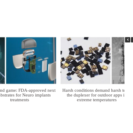
ind game: FDA-approved next
Harsh conditions demand harsh tech:
bstrates for Neuro implants
the duplexer for outdoor apps in
treatments
extreme temperatures