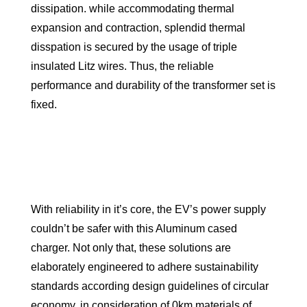
dissipation. while accommodating thermal
expansion and contraction, splendid thermal
disspation is secured by the usage of triple
insulated Litz wires. Thus, the reliable
performance and durability of the transformer set is
fixed.
With reliability in it’s core, the EV’s power supply
couldn’t be safer with this Aluminum cased
charger. Not only that, these solutions are
elaborately engineered to adhere sustainability
standards according design guidelines of circular
economy, in consideration of 0km materials of