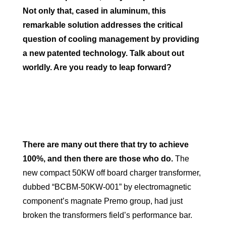
Not only that, cased in aluminum, this
remarkable solution addresses the critical
question of cooling management by providing
a new patented technology. Talk about out
worldly. Are you ready to leap forward?
There are many out there that try to achieve
100%, and then there are those who do.
The
new compact 50KW off board charger transformer,
dubbed “BCBM-50KW-001” by electromagnetic
component’s magnate Premo group, had just
broken the transformers field’s performance bar.