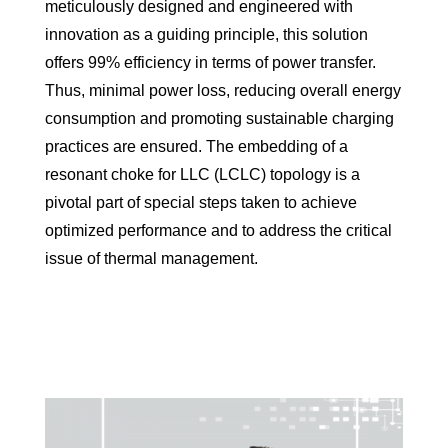
meticulously designed and engineered with
innovation as a guiding principle, this solution
offers 99% efficiency in terms of power transfer.
Thus, minimal power loss, reducing overall energy
consumption and promoting sustainable charging
practices are ensured. The embedding of a
resonant choke for LLC (LCLC) topology is a
pivotal part of special steps taken to achieve
optimized performance and to address the critical
issue of thermal management.