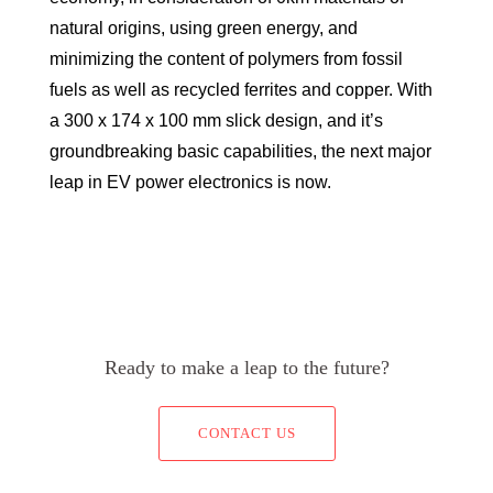
natural origins, using green energy, and
minimizing the content of polymers from fossil
fuels as well as recycled ferrites and copper. With
a 300 x 174 x 100 mm slick design, and it’s
groundbreaking basic capabilities, the next major
leap in EV power electronics is now.
Ready to make a leap to the future?
CONTACT US