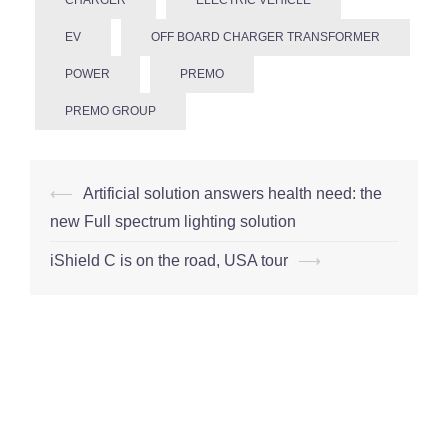
EV
OFF BOARD CHARGER TRANSFORMER
POWER
PREMO
PREMO GROUP
Post
⟵
Artificial solution answers health need: the
navigation
new Full spectrum lighting solution
iShield C is on the road, USA tour
⟶