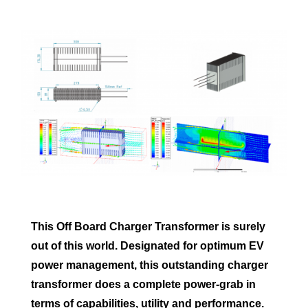
This Off Board Charger Transformer is surely
out of this world. Designated for optimum EV
power management, this outstanding charger
transformer does a complete power-grab in
terms of capabilities, utility and performance.