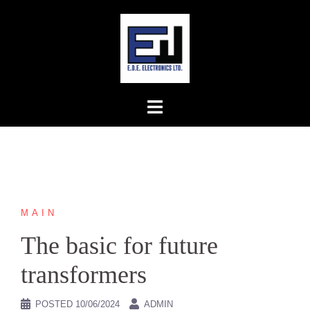
Skip
to
content
MAIN
The basic for future
transformers
POSTED
10/06/2024
ADMIN