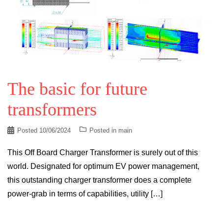
The basic for future
transformers
Posted
10/06/2024
Posted in
main
This Off Board Charger Transformer is surely out of this
world. Designated for optimum EV power management,
this outstanding charger transformer does a complete
power-grab in terms of capabilities, utility […]