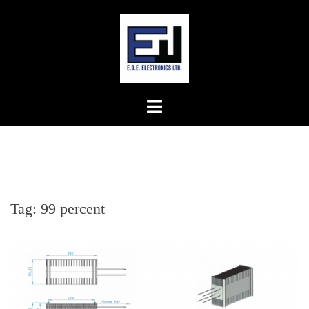
Skip
to
content
Tag:
99 percent