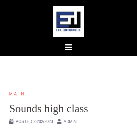
Skip
to
content
MAIN
Sounds high class
POSTED
23/02/2023
ADMIN