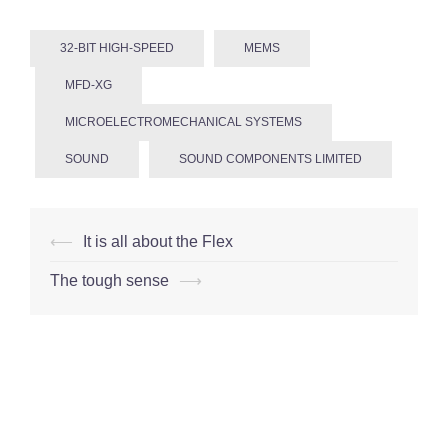
32-BIT HIGH-SPEED
MEMS
MFD-XG
MICROELECTROMECHANICAL SYSTEMS
SOUND
SOUND COMPONENTS LIMITED
Post
⟵
It is all about the Flex
navigation
The tough sense
⟶