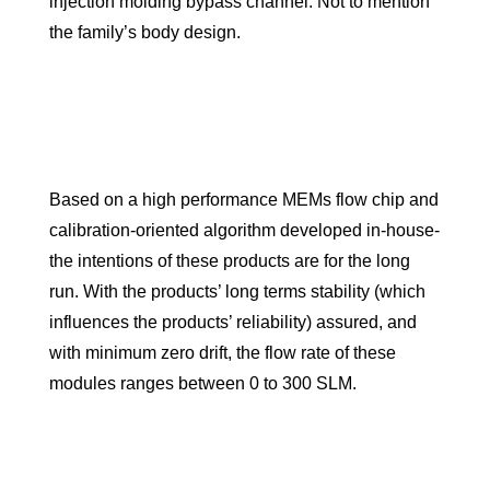
injection molding bypass channel. Not to mention
the family’s body design.
Based on a high performance MEMs flow chip and
calibration-oriented algorithm developed in-house-
the intentions of these products are for the long
run. With the products’ long terms stability (which
influences the products’ reliability) assured, and
with minimum zero drift, the flow rate of these
modules ranges between 0 to 300 SLM.