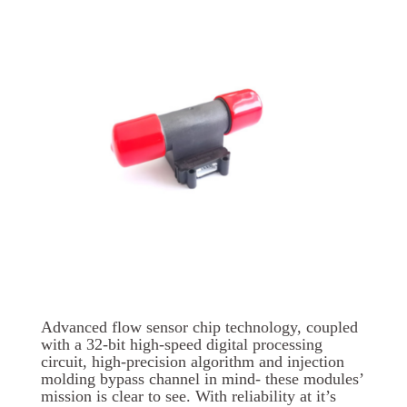
Advanced flow sensor chip technology, coupled
with a 32-bit high-speed digital processing
circuit, high-precision algorithm and injection
molding bypass channel in mind- these modules’
mission is clear to see. With reliability at it’s