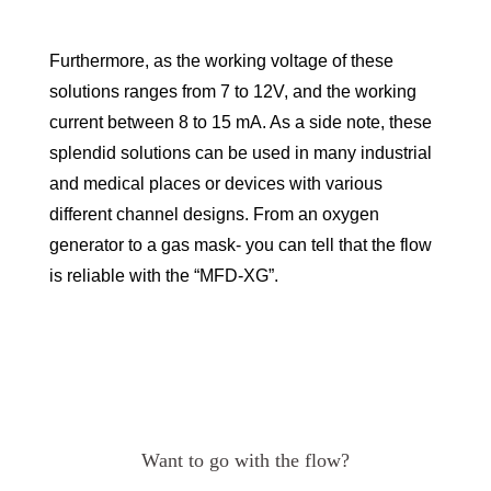
Furthermore, as the working voltage of these
solutions ranges from 7 to 12V, and the working
current between 8 to 15 mA. As a side note, these
splendid solutions can be used in many industrial
and medical places or devices with various
different channel designs. From an oxygen
generator to a gas mask- you can tell that the flow
is reliable with the “MFD-XG”.
Want to go with the flow?