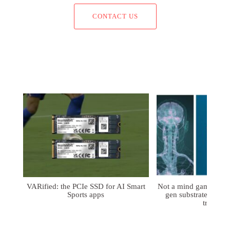
CONTACT US
VARified: the PCIe SSD for AI Smart
Not a mind game: FD
Sports apps
gen substrates for 
treatmen