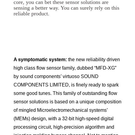
core, you can bet these sensor solutions are
sensing a better way. You can surely rely on this
reliable product.
A symptomatic system:
the new reliability driven
high class flow sensor family, dubbed “MFD-XG”
by sound components’ virtuoso SOUND
COMPONENTS LIMITED, is finely ready to spark
some good tunes. This family of outstanding flow
sensor solutions is based on a unique composition
of mingled Microelectromechanical systems’
(MEMs) design, with a 32-bit high-speed digital
processing circuit, high-precision algorithm and