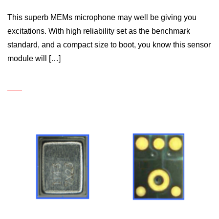
This superb MEMs microphone may well be giving you
excitations. With high reliability set as the benchmark
standard, and a compact size to boot, you know this sensor
module will […]