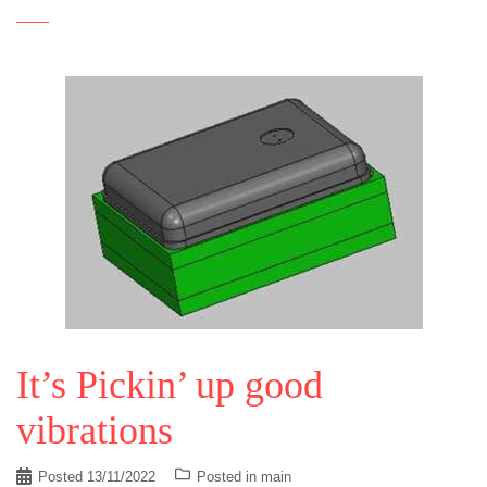
It’s Pickin’ up good
vibrations
Posted
13/11/2022
Posted in
main