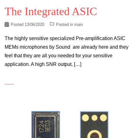
The Integrated ASIC
Posted
13/06/2020
Posted in
main
The highly sensitive specialized Pre-amplification ASIC
MEMs microphones by Sound are already here and they
feel that they are all you needed for your sensitive
application. A high SNR output, […]