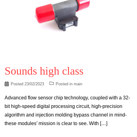
Sounds high class
Posted
23/02/2023
Posted in
main
Advanced flow sensor chip technology, coupled with a 32-
bit high-speed digital processing circuit, high-precision
algorithm and injection molding bypass channel in mind-
these modules’ mission is clear to see. With […]