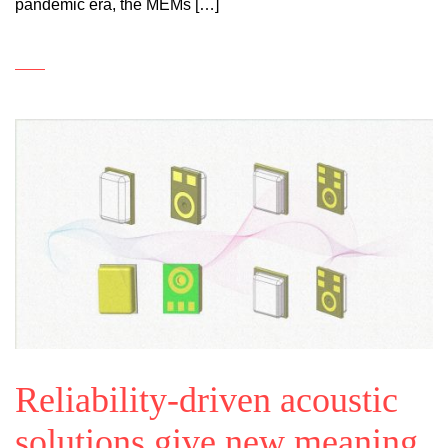
pandemic era, the MEMs […]
Reliability-driven acoustic
solutions give new meaning