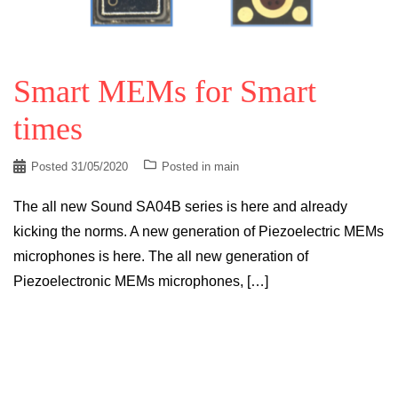
Smart MEMs for Smart
times
Posted
31/05/2020
Posted in
main
The all new Sound SA04B series is here and already
kicking the norms. A new generation of Piezoelectric MEMs
microphones is here. The all new generation of
Piezoelectronic MEMs microphones, […]