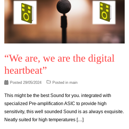
“We are, we are the digital
heartbeat”
Posted
29/05/2024
Posted in
main
This might be the best Sound for you. integrated with
specialized Pre-amplification ASIC to provide high
sensitivity, this well sounded Sound is as always exquisite.
Neatly suited for high temperatures […]