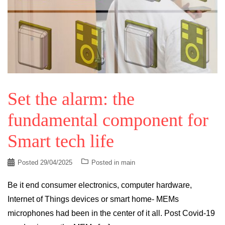
Set the alarm: the
fundamental component for
Smart tech life
Posted
29/04/2025
Posted in
main
Be it end consumer electronics, computer hardware,
Internet of Things devices or smart home- MEMs
microphones had been in the center of it all. Post Covid-19