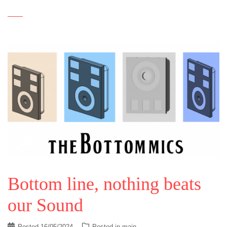
Bottom line, nothing beats
our Sound
Posted
16/05/2024
Posted in
main