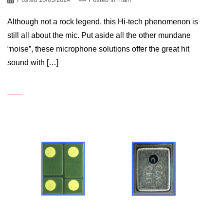
Although not a rock legend, this Hi-tech phenomenon is
still all about the mic. Put aside all the other mundane
“noise”, these microphone solutions offer the great hit
sound with […]