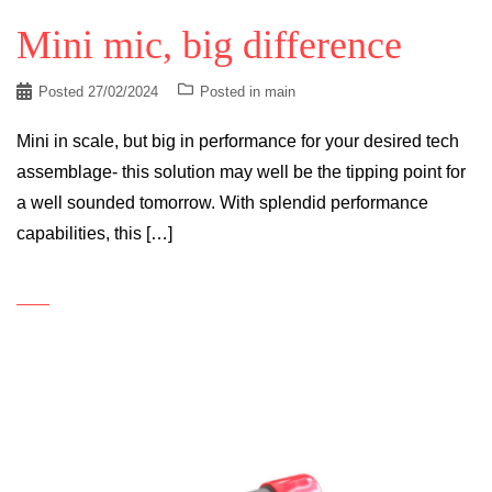
Mini mic, big difference
Posted
27/02/2024
Posted in
main
Mini in scale, but big in performance for your desired tech
assemblage- this solution may well be the tipping point for
a well sounded tomorrow. With splendid performance
capabilities, this […]