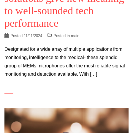
to well-sounded tech
performance
Posted
11/11/2024
Posted in
main
Designated for a wide array of multiple applications from
monitoring, intelligence to the medical- these splendid
group of MEMs microphones offer the most reliable signal
monitoring and detection available. With […]