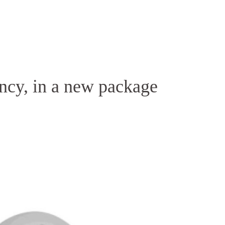
Homepage
News R
ency, in a new package