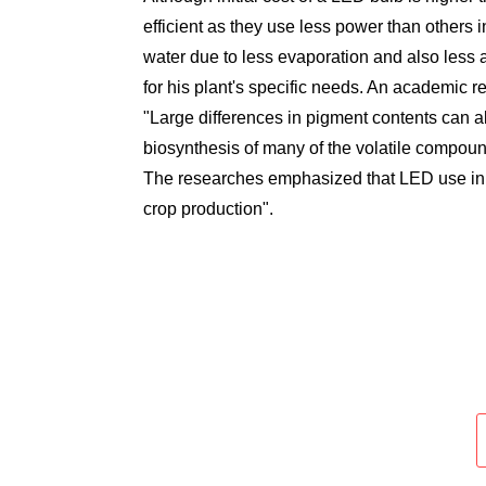
efficient as they use less power than others i
water due to less evaporation and also less a
for his plant's specific needs. An academic r
"Large differences in pigment contents can alte
biosynthesis of many of the volatile compound
The researches emphasized that LED use in h
crop production".