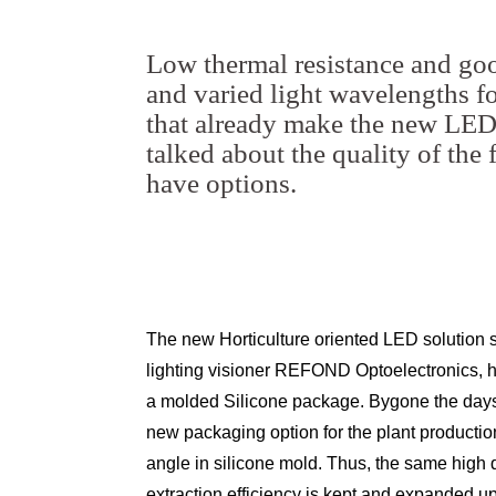
Low thermal resistance and goo
and varied light wavelengths for
that already make the new LED 
talked about the quality of the
have options.
The new Horticulture oriented LED solution s
lighting visioner REFOND Optoelectronics, ha
a molded Silicone package. Bygone the days 
new packaging option for the plant productio
angle in silicone mold. Thus, the same high qu
extraction efficiency is kept and expanded up