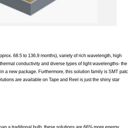
prox. 68.5 to 136.9 months), variety of rich wavelength, high
 thermal conductivity and diverse types of light wavelengths- the
in a new package. Furthermore, this solution family is SMT pat
lutions are available on Tape and Reel is just the shiny star
 than a traditional bulb, these solutions are 66% more energy