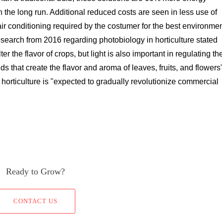
n the long run. Additional reduced costs are seen in less use of
ir conditioning required by the costumer for the best environme
esearch from 2016 regarding photobiology in horticulture stated
r the flavor of crops, but light is also important in regulating th
s that create the flavor and aroma of leaves, fruits, and flowers
orticulture is "expected to gradually revolutionize commercial
Ready to Grow?
CONTACT US