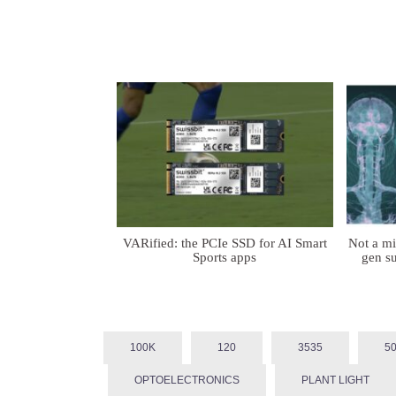
VARified: the PCIe SSD for AI Smart
Not a m
Sports apps
gen su
100K
120
3535
5
OPTOELECTRONICS
PLANT LIGHT