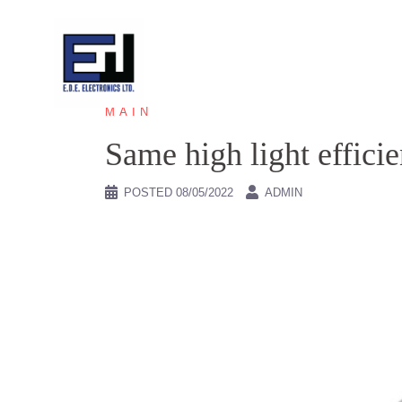
Skip
to
content
MAIN
Same high light effici
POSTED
08/05/2022
ADMIN