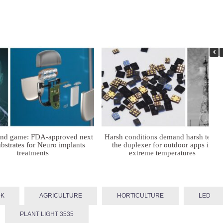
ind game: FDA-approved next
Harsh conditions demand harsh tech:
bstrates for Neuro implants
the duplexer for outdoor apps in
treatments
extreme temperatures
0K
AGRICULTURE
HORTICULTURE
LED
PLANT LIGHT 3535