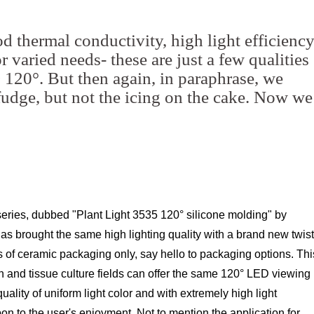
d thermal conductivity, high light efficienc
 varied needs- these are just a few qualities
120°. But then again, in paraphrase, we
 fudge, but not the icing on the cake. Now we
eries, dubbed "Plant Light 3535 120° silicone molding" by
s brought the same high lighting quality with a brand new twist
of ceramic packaging only, say hello to packaging options. Thi
n and tissue culture fields can offer the same 120° LED viewing
ality of uniform light color and with extremely high light
on to the user's enjoyment. Not to mention the application for