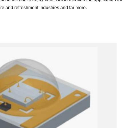
ture and refreshment industries and far more.