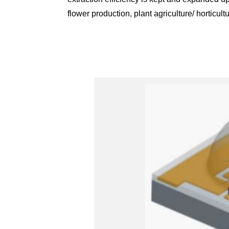
flower production, plant agriculture/ horticul