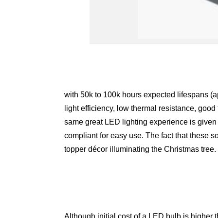
with 50k to 100k hours expected lifespans (ap
light efficiency, low thermal resistance, good
same great LED lighting experience is given 
compliant for easy use. The fact that these so
topper décor illuminating the Christmas tree.
Although initial cost of a LED bulb is higher