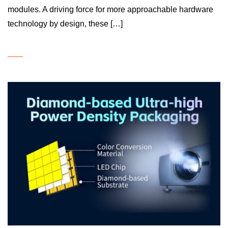
modules. A driving force for more approachable hardware
technology by design, these […]