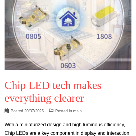
Chip LED tech makes
everything clearer
Posted
20/07/2025
Posted in
main
With a miniaturized design and high luminous efficiency,
Chip LEDs are a key component in display and interaction