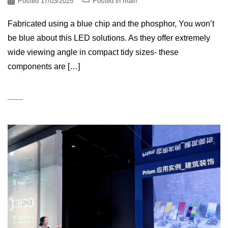
Posted
17/03/2025
Posted in
main
Fabricated using a blue chip and the phosphor, You won’t
be blue about this LED solutions. As they offer extremely
wide viewing angle in compact tidy sizes- these
components are […]