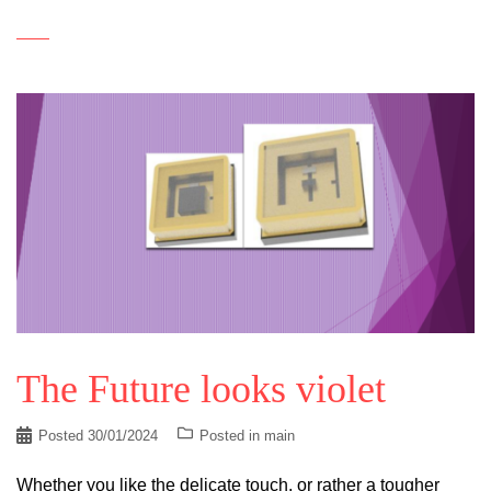
The Future looks violet
Posted
30/01/2024
Posted in
main
Whether you like the delicate touch, or rather a tougher