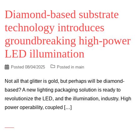
Diamond-based substrate
technology introduces
groundbreaking high-power
LED illumination
Posted
08/04/2025
Posted in
main
Not all that glitter is gold, but perhaps will be diamond-
based? A new lighting packaging solution is ready to
revolutionize the LED, and the illumination, industry. High
power operability, coupled […]