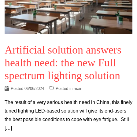
Artificial solution answers
health need: the new Full
spectrum lighting solution
Posted
06/06/2024
Posted in
main
The result of a very serious health need in China, this finely
tuned lighting LED-based solution will give its end-users
the best possible conditions to cope with eye fatigue. Still
[…]