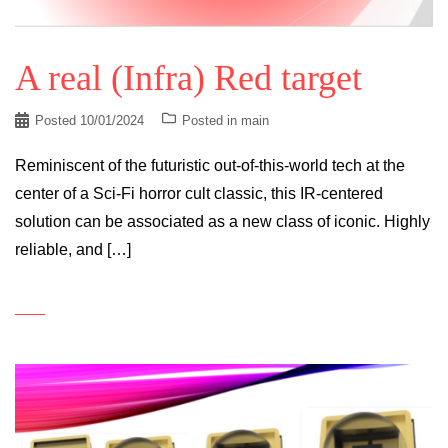
A real (Infra) Red target
Posted
10/01/2024
Posted in
main
Reminiscent of the futuristic out-of-this-world tech at the
center of a Sci-Fi horror cult classic, this IR-centered
solution can be associated as a new class of iconic. Highly
reliable, and […]