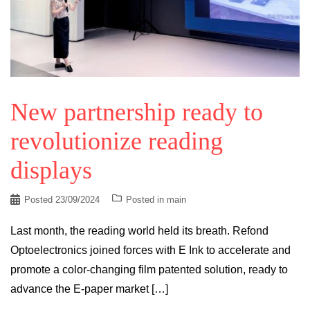
New partnership ready to
revolutionize reading
displays
Posted
23/09/2024
Posted in
main
Last month, the reading world held its breath. Refond
Optoelectronics joined forces with E Ink to accelerate and
promote a color-changing film patented solution, ready to
advance the E-paper market […]