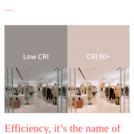
Efficiency, it’s the name of