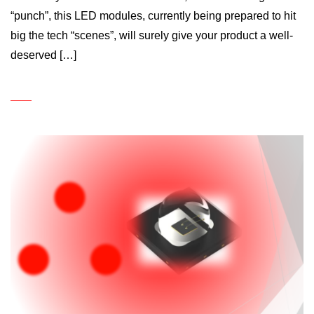
“punch”, this LED modules, currently being prepared to hit
big the tech “scenes”, will surely give your product a well-
deserved […]