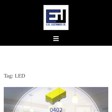
Skip
to
content
Tag:
LED