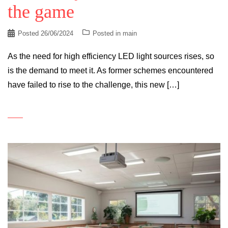
the game
Posted
26/06/2024
Posted in
main
As the need for high efficiency LED light sources rises, so
is the demand to meet it. As former schemes encountered
have failed to rise to the challenge, this new […]