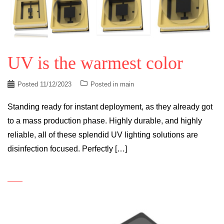
UV is the warmest color
Posted
11/12/2023
Posted in
main
Standing ready for instant deployment, as they already got
to a mass production phase. Highly durable, and highly
reliable, all of these splendid UV lighting solutions are
disinfection focused. Perfectly […]