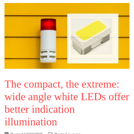
The compact, the extreme:
wide angle white LEDs offer
better indication
illumination