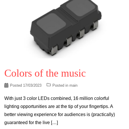
Colors of the music
Posted
17/03/2023
Posted in
main
With just 3 color LEDs combined, 16 million colorful
lighting opportunities are at the tip of your fingertips. A
better viewing experience for audiences is (practically)
guaranteed for the live […]