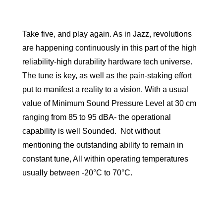
Take five, and play again. As in Jazz, revolutions
are happening continuously in this part of the high
reliability-high durability hardware tech universe.
The tune is key, as well as the pain-staking effort
put to manifest a reality to a vision. With a usual
value of Minimum Sound Pressure Level at 30 cm
ranging from 85 to 95 dBA- the operational
capability is well Sounded. Not without
mentioning the outstanding ability to remain in
constant tune, All within operating temperatures
usually between -20°C to 70°C.