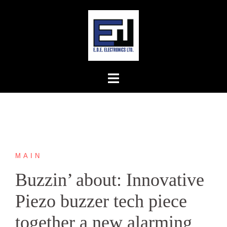
Skip
to
content
MAIN
Buzzin’ about: Innovative
Piezo buzzer tech piece
together a new alarming