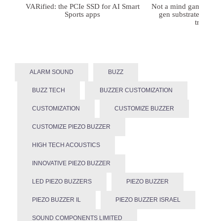
VARified: the PCIe SSD for AI Smart
Not a mind game: FD
Sports apps
gen substrates for 
treatmen
ALARM SOUND
BUZZ
BUZZ TECH
BUZZER CUSTOMIZATION
CUSTOMIZATION
CUSTOMIZE BUZZER
CUSTOMIZE PIEZO BUZZER
HIGH TECH ACOUSTICS
INNOVATIVE PIEZO BUZZER
LED PIEZO BUZZERS
PIEZO BUZZER
PIEZO BUZZER IL
PIEZO BUZZER ISRAEL
SOUND COMPONENTS LIMITED