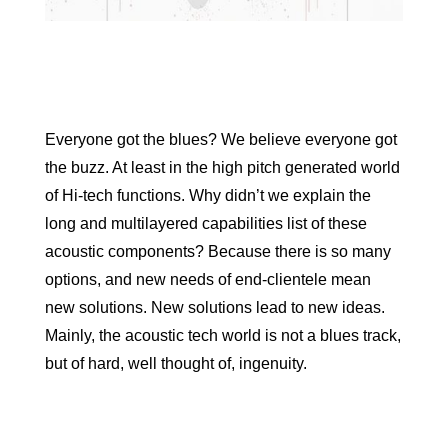
Everyone got the blues? We believe everyone got
the buzz. At least in the high pitch generated world
of Hi-tech functions. Why didn’t we explain the
long and multilayered capabilities list of these
acoustic components? Because there is so many
options, and new needs of end-clientele mean
new solutions. New solutions lead to new ideas.
Mainly, the acoustic tech world is not a blues track,
but of hard, well thought of, ingenuity.