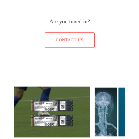
Are you tuned in?
CONTACT US