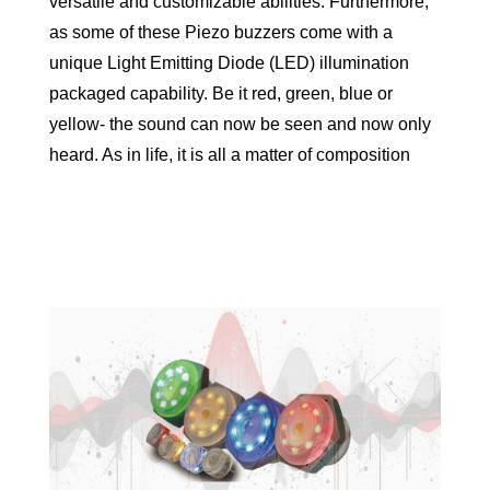
versatile and customizable abilities. Furthermore,
as some of these Piezo buzzers come with a
unique Light Emitting Diode (LED) illumination
packaged capability. Be it red, green, blue or
yellow- the sound can now be seen and now only
heard. As in life, it is all a matter of composition