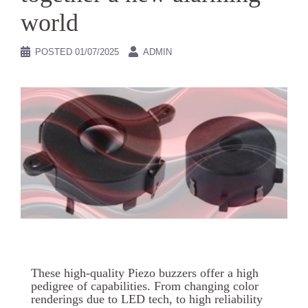
world
POSTED
01/07/2025
ADMIN
These high-quality Piezo buzzers offer a high
pedigree of capabilities. From changing color
renderings due to LED tech, to high reliability