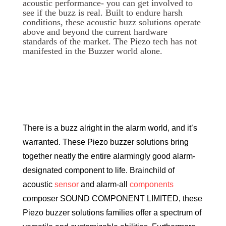
acoustic performance- you can get involved to
see if the buzz is real. Built to endure harsh
conditions, these acoustic buzz solutions operate
above and beyond the current hardware
standards of the market. The Piezo tech has not
manifested in the Buzzer world alone.
There is a buzz alright in the alarm world, and it’s
warranted. These Piezo buzzer solutions bring
together neatly the entire alarmingly good alarm-
designated component to life. Brainchild of
acoustic
sensor
and alarm-all
components
composer SOUND COMPONENT LIMITED, these
Piezo buzzer solutions families offer a spectrum of