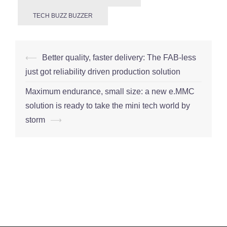
TECH BUZZ BUZZER
Post
⟵
Better quality, faster delivery: The FAB-less
navigation
just got reliability driven production solution
Maximum endurance, small size: a new e.MMC
solution is ready to take the mini tech world by
storm
⟶