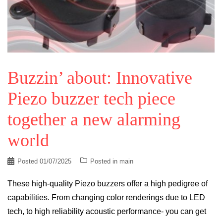
Buzzin’ about: Innovative
Piezo buzzer tech piece
together a new alarming
world
Posted
01/07/2025
Posted in
main
These high-quality Piezo buzzers offer a high pedigree of
capabilities. From changing color renderings due to LED
tech, to high reliability acoustic performance- you can get