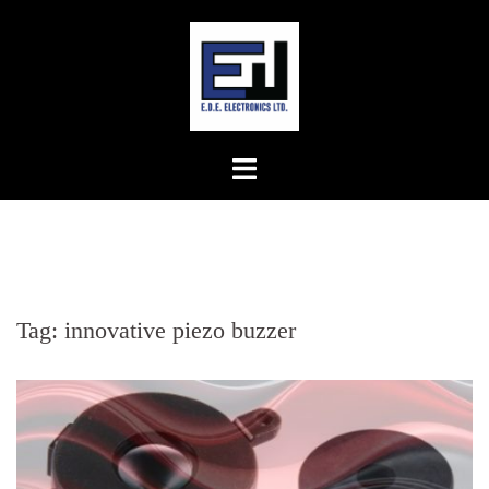
Skip
to
content
Tag:
innovative piezo buzzer