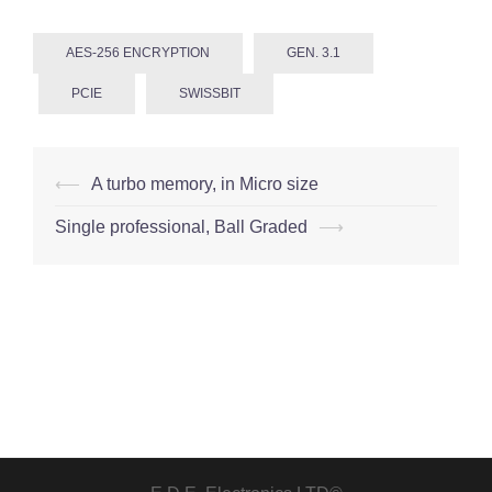
AES-256 ENCRYPTION
GEN. 3.1
PCIE
SWISSBIT
Post
⟵
A turbo memory, in Micro size
navigation
Single professional, Ball Graded
⟶