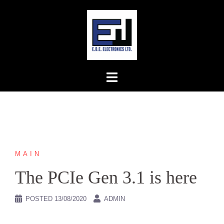
Skip
to
content
MAIN
The PCIe Gen 3.1 is here
POSTED
13/08/2020
ADMIN