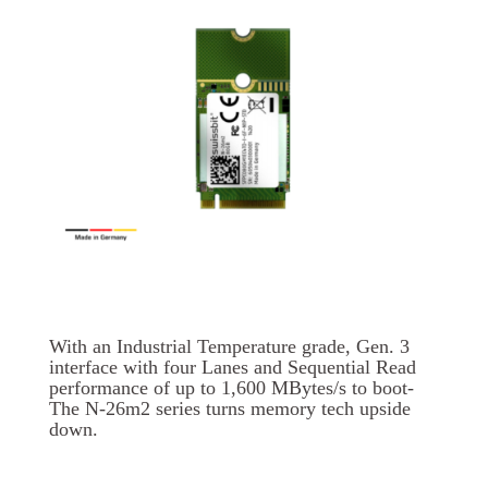
With an Industrial Temperature grade, Gen. 3
interface with four Lanes and Sequential Read
performance of up to 1,600 MBytes/s to boot-
The N-26m2 series turns memory tech upside
down.