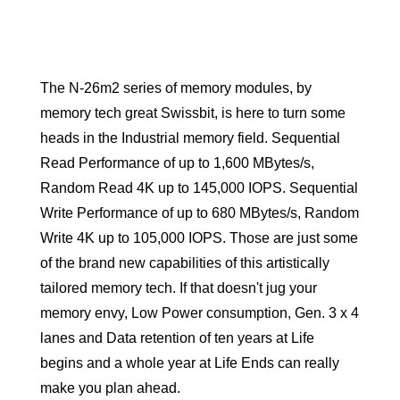
The N-26m2 series of memory modules, by
memory tech great Swissbit, is here to turn some
heads in the Industrial memory field. Sequential
Read Performance of up to 1,600 MBytes/s,
Random Read 4K up to 145,000 IOPS. Sequential
Write Performance of up to 680 MBytes/s, Random
Write 4K up to 105,000 IOPS. Those are just some
of the brand new capabilities of this artistically
tailored memory tech. If that doesn't jug your
memory envy, Low Power consumption, Gen. 3 x 4
lanes and Data retention of ten years at Life
begins and a whole year at Life Ends can really
make you plan ahead.