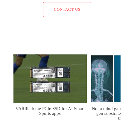
CONTACT US
VARified: the PCIe SSD for AI Smart
Not a mind game: FD
Sports apps
gen substrates for 
treatmen