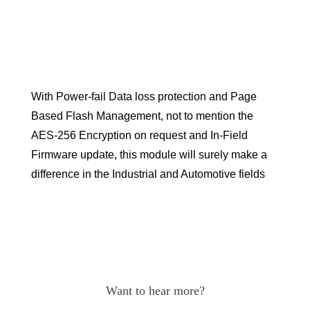
With Power-fail Data loss protection and Page
Based Flash Management, not to mention the
AES-256 Encryption on request and In-Field
Firmware update, this module will surely make a
difference in the Industrial and Automotive fields
Want to hear more?