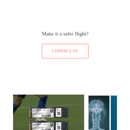
Make it a safer flight?
CONTACT US