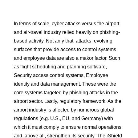
In terms of scale, cyber attacks versus the airport
and air-travel industry relied heavily on phishing-
based activity. Not anly that, attacks revolving
surfaces that provide access to control systems
and employee data are also a makor factor. Such
as flight scheduling and planning software,
Security access control systems, Employee
identity and data management. These were the
core systems targeted by phishing attacks in the
airport sector. Lastly, regulatory framework. As the
airport industry is affected by numerous global
regulations (e.g. U.S., EU, and Germany) with
which it must comply to ensure normal operations
and, above all, strengthen its security. The iShield