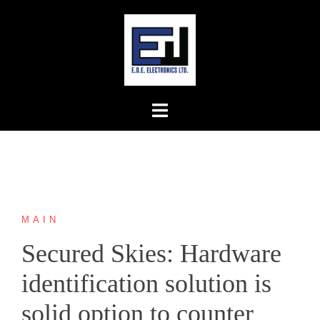
Skip
to
content
MAIN
Secured Skies: Hardware
identification solution is
solid option to counter