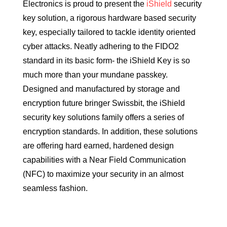
Electronics is proud to present the
iShield
security
key solution, a rigorous hardware based security
key, especially tailored to tackle identity oriented
cyber attacks. Neatly adhering to the FIDO2
standard in its basic form- the iShield Key is so
much more than your mundane passkey.
Designed and manufactured by storage and
encryption future bringer Swissbit, the iShield
security key solutions family offers a series of
encryption standards. In addition, these solutions
are offering hard earned, hardened design
capabilities with a Near Field Communication
(NFC) to maximize your security in an almost
seamless fashion.