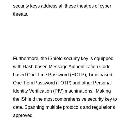
security keys address all these theatres of cyber
threats.
Furthermore, the iShield security key is equipped
with Hash based Message Authentication Code-
based One Time Password (HOTP), Time based
One Tiem Password (TOTP) and other Personal
Identity Verification (PIV) machinations. Making
the iShield the most comprehensive security key to
date. Spanning multiple protocols and regulations
approved.