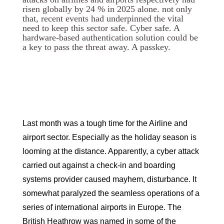
risen globally by 24 % in 2025 alone. not only
that, recent events had underpinned the vital
need to keep this sector safe. Cyber safe. A
hardware-based authentication solution could be
a key to pass the threat away. A passkey.
Last month was a tough time for the Airline and
airport sector. Especially as the holiday season is
looming at the distance. Apparently, a cyber attack
carried out against a check-in and boarding
systems provider caused mayhem, disturbance. It
somewhat paralyzed the seamless operations of a
series of international airports in Europe. The
British Heathrow was named in some of the