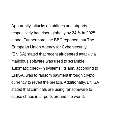
Apparently, attacks on airlines and airports
respectively had risen globally by 24 % in 2025
alone. Furthermore, the BBC reported that The
European Union Agency for Cybersecurity
(ENISA) stated that recent air-centred attack via
malicious software was used to scramble
automatic check-in systems. Its aim, according to
ENISA, was to ransom payment through crypto
currency to revert the breach. Additionally, ENISA
stated that criminals are using ransomware to
cause chaos in airports around the world.