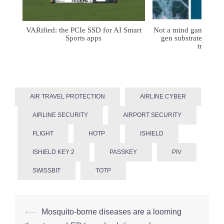
VARified: the PCIe SSD for AI Smart
Not a mind game: FD
Sports apps
gen substrates for 
treatmen
AIR TRAVEL PROTECTION
AIRLINE CYBER
AIRLINE SECURITY
AIRPORT SECURITY
FLIGHT
HOTP
ISHIELD
ISHIELD KEY 2
PASSKEY
PIV
SWISSBIT
TOTP
Post
⟵
Mosquito-borne diseases are a looming