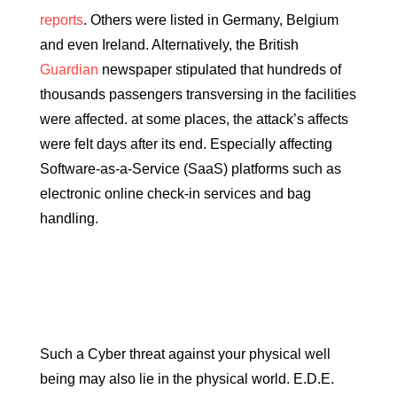
reports
. Others were listed in Germany, Belgium
and even Ireland. Alternatively, the British
Guardian
newspaper stipulated that hundreds of
thousands passengers transversing in the facilities
were affected. at some places, the attack’s affects
were felt days after its end. Especially affecting
Software-as-a-Service (SaaS) platforms such as
electronic online check-in services and bag
handling.
Such a Cyber threat against your physical well
being may also lie in the physical world. E.D.E.