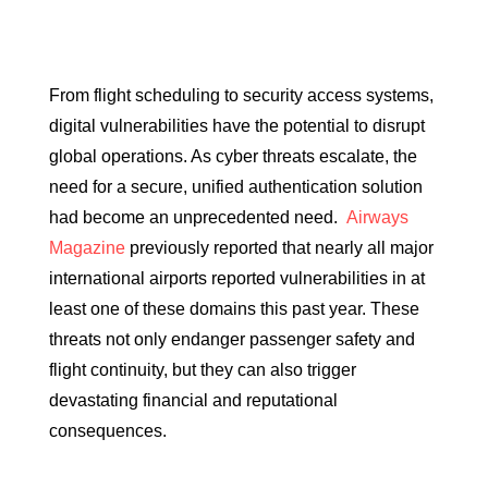
From flight scheduling to security access systems,
digital vulnerabilities have the potential to disrupt
global operations. As cyber threats escalate, the
need for a secure, unified authentication solution
had become an unprecedented need.
Airways
Magazine
previously reported that nearly all major
international airports reported vulnerabilities in at
least one of these domains this past year. These
threats not only endanger passenger safety and
flight continuity, but they can also trigger
devastating financial and reputational
consequences.