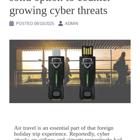
growing cyber threats
POSTED
08/10/2025
ADMIN
Air travel is an essential part of that foreign
holiday trip experience. Reportedly, cyber
attacks on airlines and airports respectively had