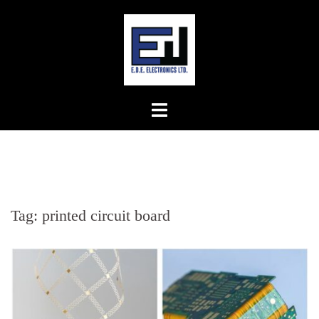
Skip
to
content
Tag:
printed circuit board