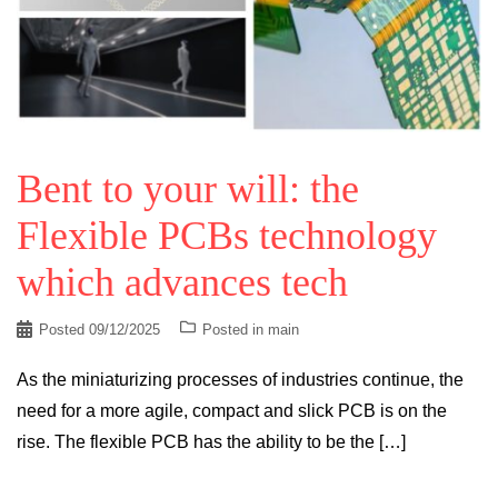
Bent to your will: the
Flexible PCBs technology
which advances tech
Posted
09/12/2025
Posted in
main
As the miniaturizing processes of industries continue, the
need for a more agile, compact and slick PCB is on the
rise. The flexible PCB has the ability to be the […]