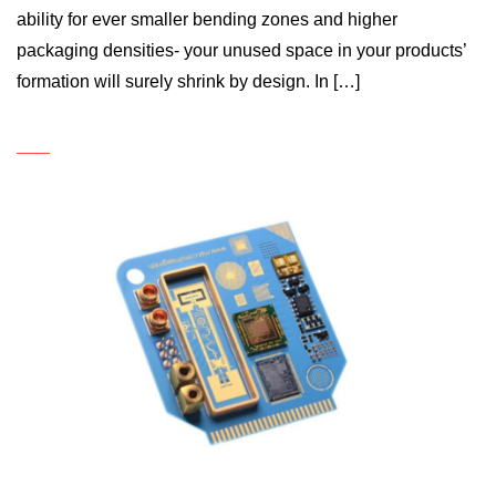
ability for ever smaller bending zones and higher
packaging densities- your unused space in your products’
formation will surely shrink by design. In […]