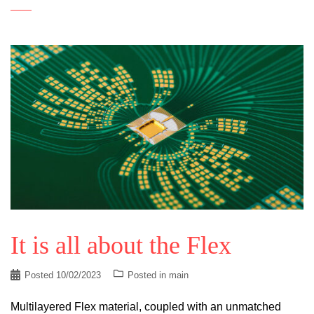
It is all about the Flex
Posted
10/02/2023
Posted in
main
Multilayered Flex material, coupled with an unmatched