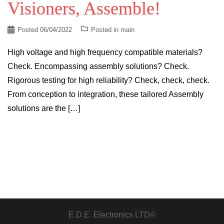
Visioners, Assemble!
Posted
06/04/2022
Posted in
main
High voltage and high frequency compatible materials?
Check. Encompassing assembly solutions? Check.
Rigorous testing for high reliability? Check, check, check.
From conception to integration, these tailored Assembly
solutions are the […]
E.D.E. Electronics LTD©