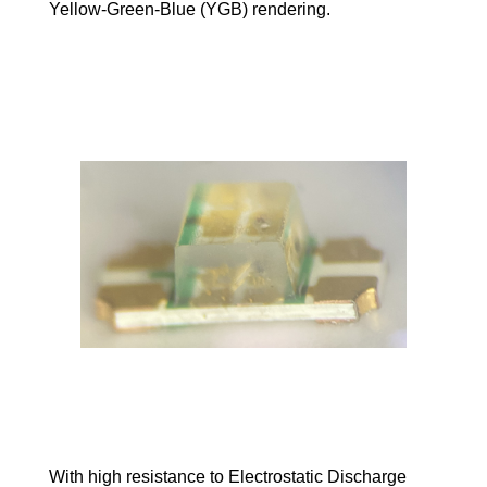
Yellow-Green-Blue (YGB) rendering.
With high resistance to Electrostatic Discharge