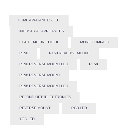
HOME APPLIANCES LED
INDUSTRIAL APPLIANCES
LIGHT EMITTING DIODE
MORE COMPACT
R150
R150 REVERSE MOUNT
R150 REVERSE MOUNT LED
R158
R158 REVERSE MOUNT
R158 REVERSE MOUNT LED
REFOND OPTOELECTRONICS
REVERSE MOUNT
RGB LED
YGB LED