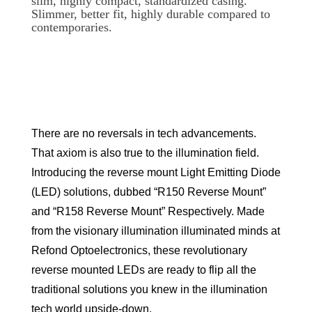
slim, highly compact, standardized casing.
Slimmer, better fit, highly durable compared to
contemporaries.
There are no reversals in tech advancements.
That axiom is also true to the illumination field.
Introducing the reverse mount Light Emitting Diode
(LED) solutions, dubbed “R150 Reverse Mount”
and “R158 Reverse Mount” Respectively. Made
from the visionary illumination illuminated minds at
Refond Optoelectronics, these revolutionary
reverse mounted LEDs are ready to flip all the
traditional solutions you knew in the illumination
tech world upside-down.