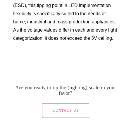
(ESD), this tipping point in LED implementation
flexibility is specifically suited to the needs of
home, industrial and mass production appliances.
As the voltage values differ in each and every light
categorization, it does not exceed the 3V ceiling.
Are you ready to tip the (lighting) scale in your
favor?
CONTACT US