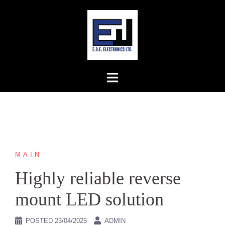
Skip
to
content
MAIN
Highly reliable reverse
mount LED solution
POSTED
23/04/2025
ADMIN