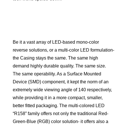
Be it a vast array of LED-based mono-color
reverse solutions, or a multi-color LED formulation-
the Casing stays the same. The same high
demand highly durable quality. The same size.
The same operability. As a Surface Mounted
Device (SMD) component, it kept the norm of an
extremely wide viewing angle of 140 respectively,
while providing it in a more compact, smaller,
better fitted packaging. The multi-colored LED
“R158” family offers not only the traditional Red-
Green-Blue (RGB) color solution- it offers also a