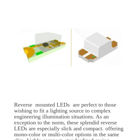
Reverse mounted LEDs are perfect to those
wishing to fit a lighting source to complex
engineering illumination situations. As an
exception to the norm, these splendid reverse
LEDs are especially slick and compact. offering
mono-color or multi-color options in the same