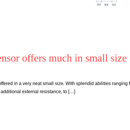
nsor offers much in small size
offered in a very neat small size. With splendid abilities ranging
 additional external resistance, to […]