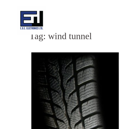
Skip
to
content
Tag:
wind tunnel