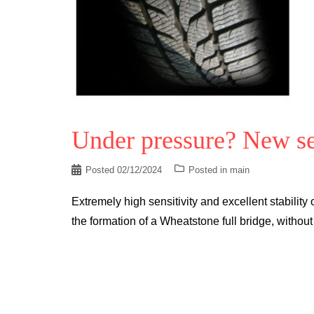
Under pressure? New se
Posted
02/12/2024
Posted in
main
Extremely high sensitivity and excellent stability 
the formation of a Wheatstone full bridge, without