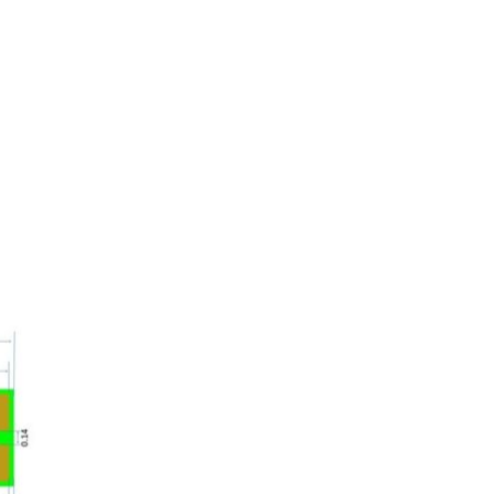
oom
About E.D.E
Our Products
Media
Contact us