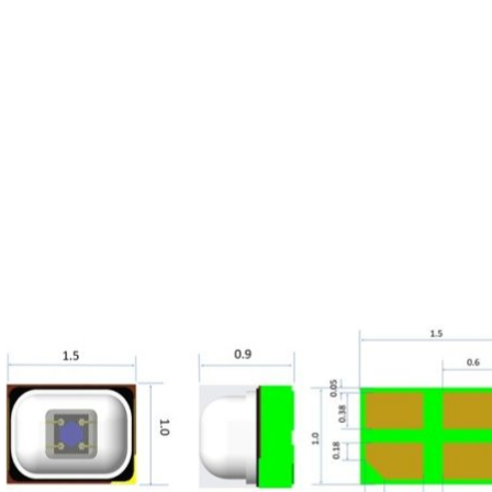
Homepage
News R