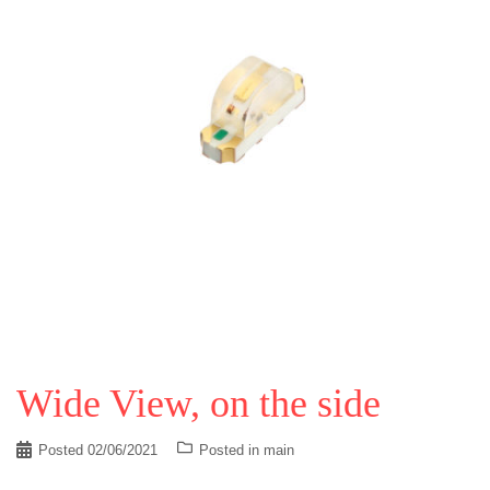
Wide View, on the side
Posted
02/06/2021
Posted in
main