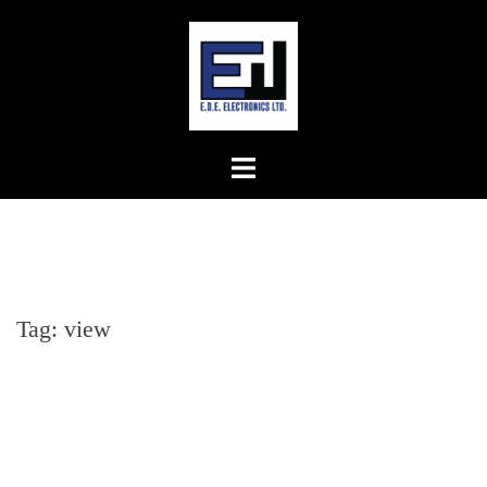
Skip
to
content
Tag:
view