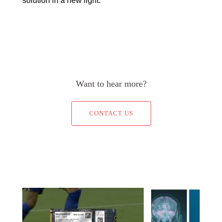
solution in a new light.
Want to hear more?
CONTACT US