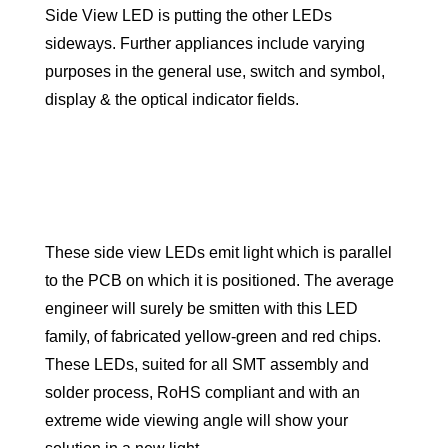
Side View LED is putting the other LEDs
sideways. Further appliances include varying
purposes in the general use, switch and symbol,
display & the optical indicator fields.
These side view LEDs emit light which is parallel
to the PCB on which it is positioned. The average
engineer will surely be smitten with this LED
family, of fabricated yellow-green and red chips.
These LEDs, suited for all SMT assembly and
solder process, RoHS compliant and with an
extreme wide viewing angle will show your