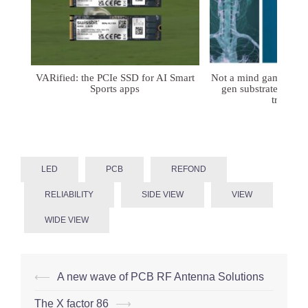
VARified: the PCIe SSD for AI Smart
Not a mind game: FD
Sports apps
gen substrates for 
treatmen
LED
PCB
REFOND
RELIABILITY
SIDE VIEW
VIEW
WIDE VIEW
Post
⟵
A new wave of PCB RF Antenna Solutions
navigation
The X factor 86
⟶