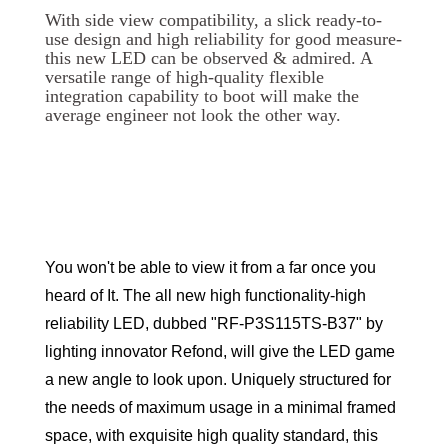
With side view compatibility, a slick ready-to-
use design and high reliability for good measure-
this new LED can be observed & admired. A
versatile range of high-quality flexible
integration capability to boot will make the
average engineer not look the other way.
You won't be able to view it from a far once you
heard of It. The all new high functionality-high
reliability LED, dubbed "RF-P3S115TS-B37" by
lighting innovator Refond, will give the LED game
a new angle to look upon. Uniquely structured for
the needs of maximum usage in a minimal framed
space, with exquisite high quality standard, this