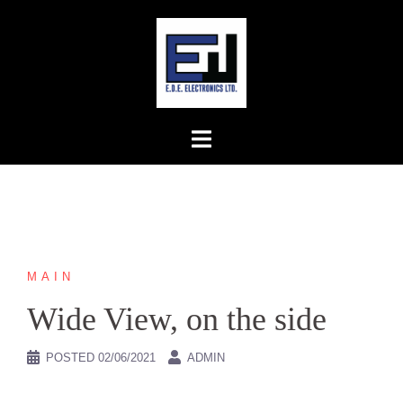
Skip
to
content
MAIN
Wide View, on the side
POSTED
02/06/2021
ADMIN