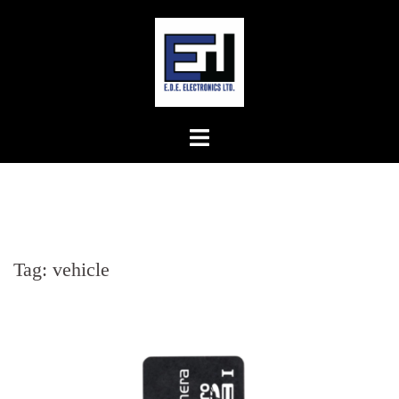
Skip
to
content
Tag:
vehicle