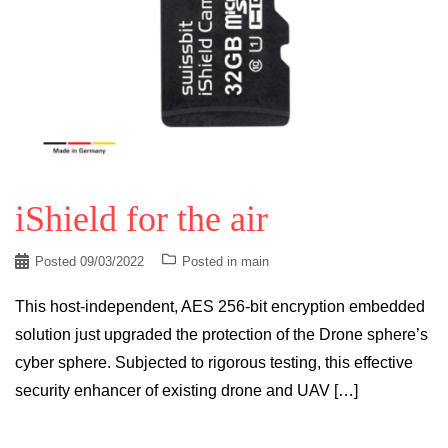
iShield for the air
Posted
09/03/2022
Posted in
main
This host-independent, AES 256-bit encryption embedded
solution just upgraded the protection of the Drone sphere’s
cyber sphere. Subjected to rigorous testing, this effective
security enhancer of existing drone and UAV […]