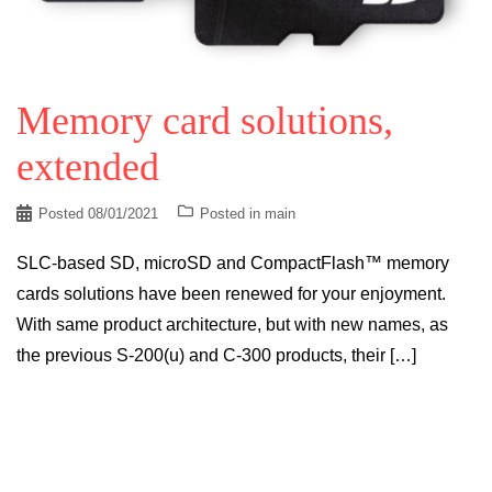
Memory card solutions,
extended
Posted
08/01/2021
Posted in
main
SLC-based SD, microSD and CompactFlash™ memory
cards solutions have been renewed for your enjoyment.
With same product architecture, but with new names, as
the previous S-200(u) and C-300 products, their […]