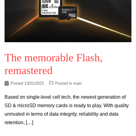
The memorable Flash,
remastered
Posted
13/01/2023
Posted in
main
Based on single-level cell tech, the newest generation of
SD & microSD memory cards is ready to play. With quality
unrivaled in terms of data integrity, reliability and data
retention, […]