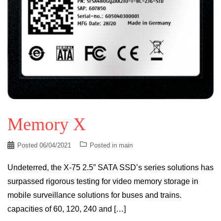
Memory X
Posted
06/04/2021
Posted in
main
Undeterred, the X-75 2.5” SATA SSD’s series solutions has
surpassed rigorous testing for video memory storage in
mobile surveillance solutions for buses and trains.
capacities of 60, 120, 240 and […]