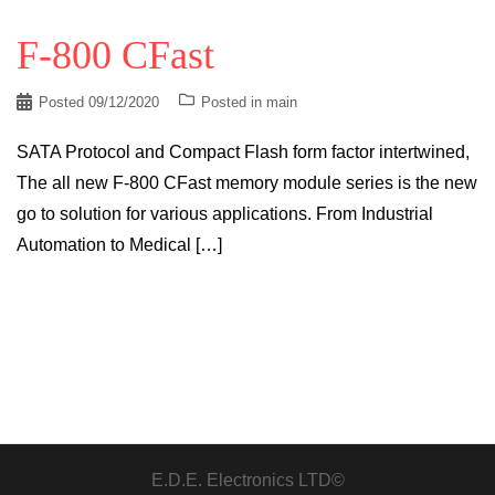
F-800 CFast
Posted
09/12/2020
Posted in
main
SATA Protocol and Compact Flash form factor intertwined,
The all new F-800 CFast memory module series is the new
go to solution for various applications. From Industrial
Automation to Medical […]
E.D.E. Electronics LTD©