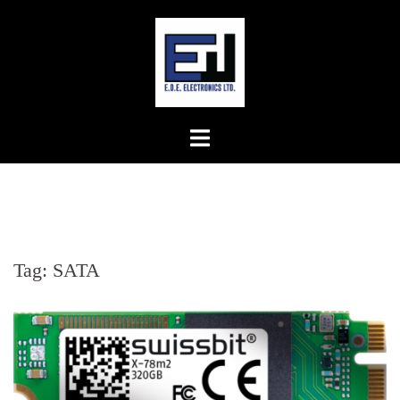
Skip
to
content
Tag:
SATA