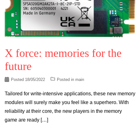
X force: memories for the
future
Posted
18/05/2022
Posted in
main
Tailored for write-intensive applications, these new memory
modules will surely make you feel like a superhero. With
reliability at their core, the new players in the memory
game are ready […]