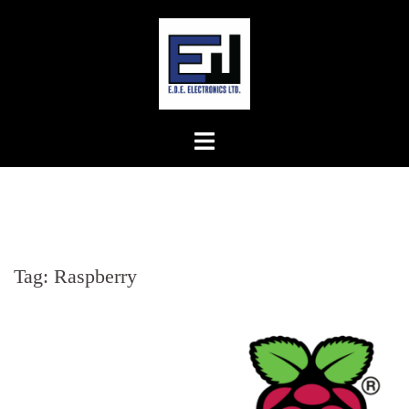
Skip
to
content
Tag:
Raspberry