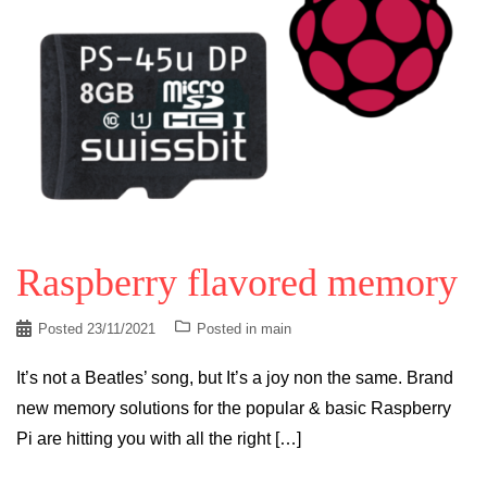
Raspberry flavored memory
Posted
23/11/2021
Posted in
main
It’s not a Beatles’ song, but It’s a joy non the same. Brand
new memory solutions for the popular & basic Raspberry
Pi are hitting you with all the right […]