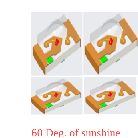
60 Deg. of sunshine