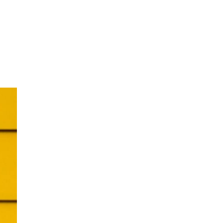
oom
About E.D.E
Our Products
Media
Contact us