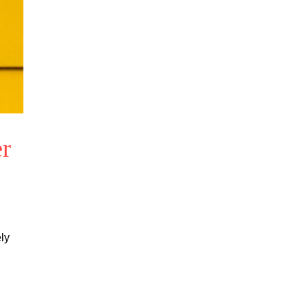
er
ly