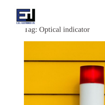
Skip
to
content
Tag:
Optical indicator