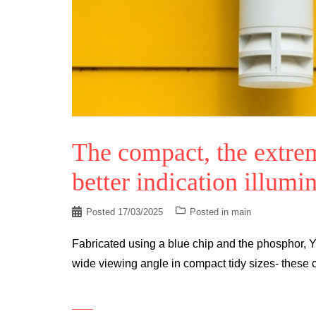
The compact, the extre
better indication illumi
Posted
17/03/2025
Posted in
main
Fabricated using a blue chip and the phosphor, Y
wide viewing angle in compact tidy sizes- these