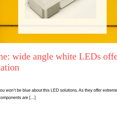
me: wide angle white LEDs off
nation
ou won’t be blue about this LED solutions. As they offer extreme
 components are […]