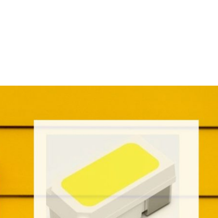
Homepage
News R