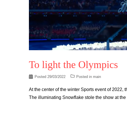
To light the Olympics
Posted
29/03/2022
Posted in
main
At the center of the winter Sports event of 2022,
The illuminating Snowflake stole the show at the