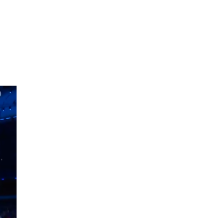
oom
About E.D.E
Our Products
Media
Contact us