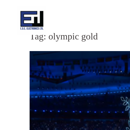
Skip
to
content
Tag:
olympic gold