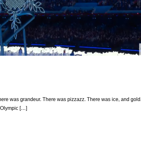
 there was grandeur. There was pizzazz. There was ice, and gold
 Olympic […]