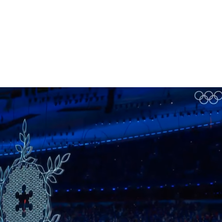
Homepage
News R