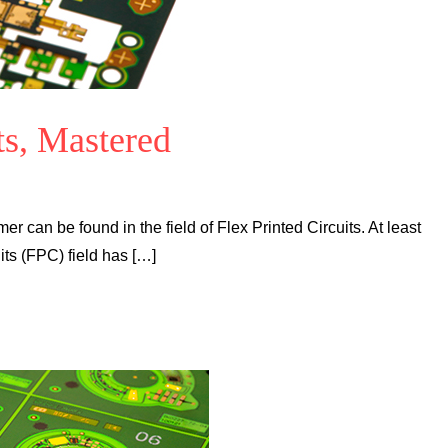
ts, Mastered
mer can be found in the field of Flex Printed Circuits. At least
its (FPC) field has […]