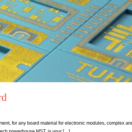
rd
ent, for any board material for electronic modules, complex an
 tech powerhouse MST, is your […]