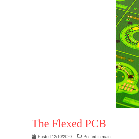
The Flexed PCB
Posted
12/10/2020
Posted in
main