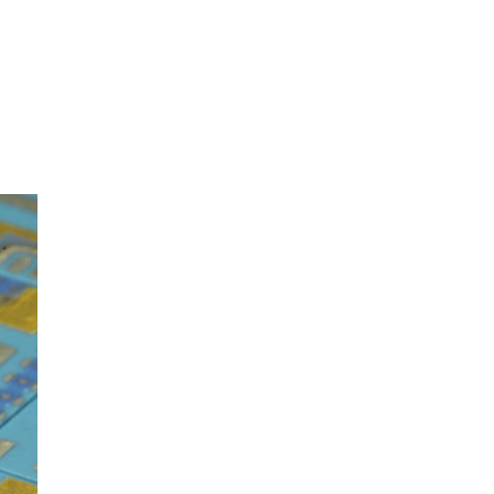
oom
About E.D.E
Our Products
Media
Contact us