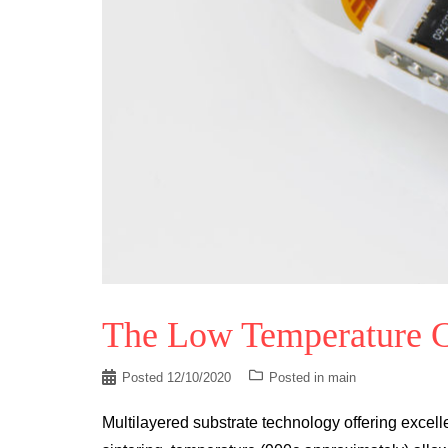
The Low Temperature C
Posted
12/10/2020
Posted in
main
Multilayered substrate technology offering exce