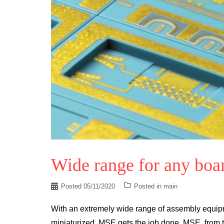
Wide range for any boa
Posted
05/11/2020
Posted in
main
With an extremely wide range of assembly equipm
miniaturized, MSE gets the job done. MSE, from