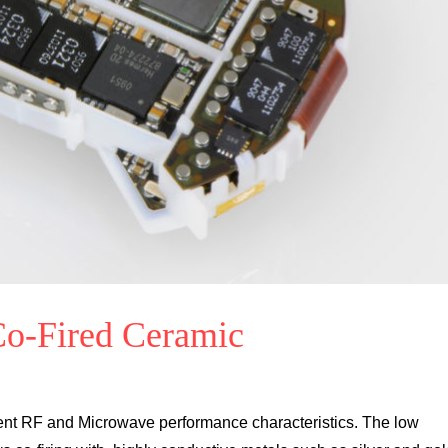
o-Fired Ceramic
llent RF and Microwave performance characteristics. The low