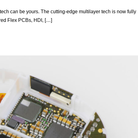
ech can be yours. The cutting-edge multilayer tech is now fully
red Flex PCBs, HDI, […]