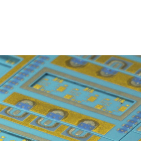
Homepage
News R