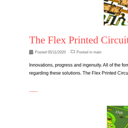
The Flex Printed Circui
Posted
05/11/2020
Posted in
main
Innovations, progress and ingenuity. All of the for
regarding these solutions. The Flex Printed Circu