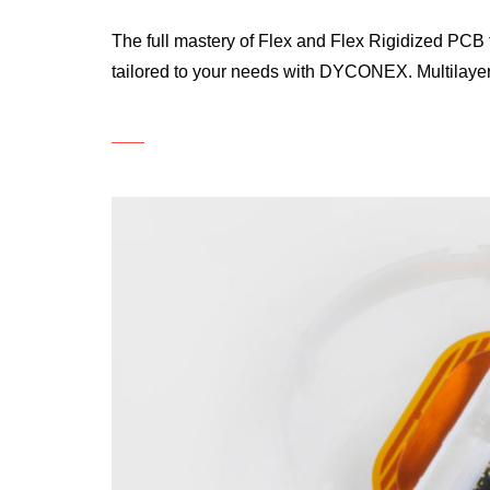
The full mastery of Flex and Flex Rigidized PCB t
tailored to your needs with DYCONEX. Multilaye